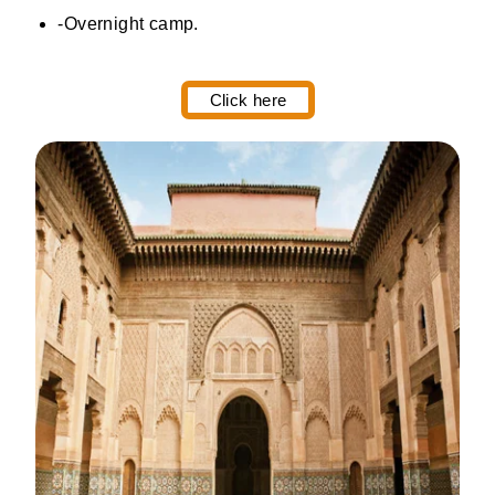
-Overnight camp.
Click here