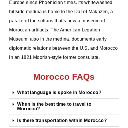
Europe since Phoenician times. Its whitewashed
hillside medina is home to the Dar el Makhzen, a
palace of the sultans that’s now a museum of
Moroccan artifacts. The American Legation
Museum, also in the medina, documents early
diplomatic relations between the U.S. and Morocco
in an 1821 Moorish-style former consulate.
Morocco FAQs
What language is spoke in Morocco?
When is the best time to travel to
Morocco?
Is there transportation within Morocco?