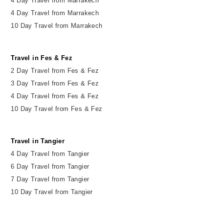
4 Day Travel from Marrakech
4 Day Travel from Marrakech
10 Day Travel from Marrakech
Travel in Fes & Fez
2
Day
Travel from Fes & Fez
3 Day Travel from Fes & Fez
4 Day Travel from Fes & Fez
10 Day Travel from Fes & Fez
Travel in Tangier
4 Day Travel from Tangier
6 Day Travel from Tangier
7 Day Travel from Tangier
10 Day Travel from Tangier