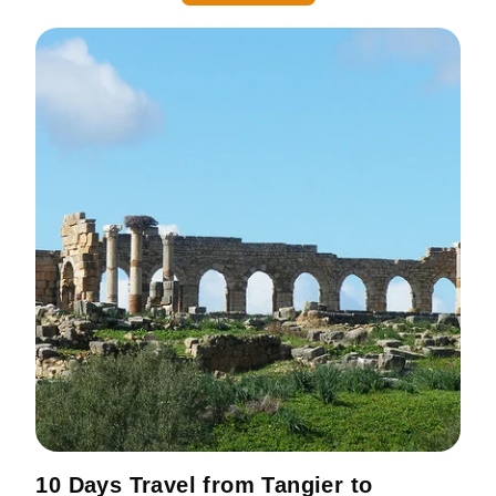
10 Days Travel from Tangier to