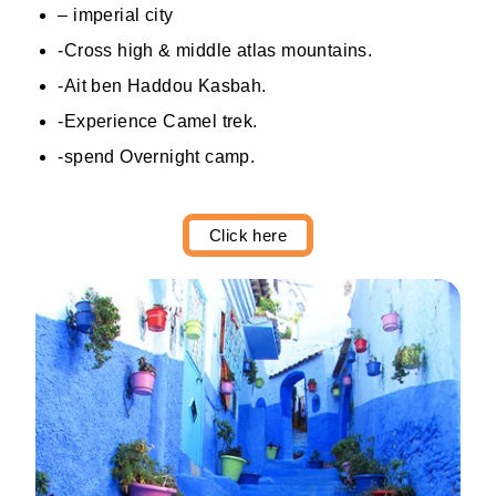
– imperial city
-Cross high & middle atlas mountains.
-Ait ben Haddou Kasbah.
-Experience Camel trek.
-spend Overnight camp.
Click here