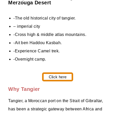
Merzouga Desert
-The old historical city of tangier.
– imperial city
-Cross high & middle atlas mountains.
-Ait ben Haddou Kasbah.
-Experience Camel trek.
-Overnight camp.
Click here
Why Tangier
Tangier, a Moroccan port on the Strait of Gibraltar,
has been a strategic gateway between Africa and