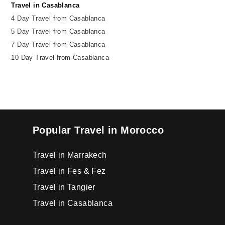
Travel in Casablanca
4 Day Travel from Casablanca
5 Day Travel from Casablanca
7 Day Travel from Casablanca
10 Day Travel from Casablanca
Popular Travel in Morocco
Travel in Marrakech
Travel in Fes & Fez
Travel in Tangier
Travel in Casablanca