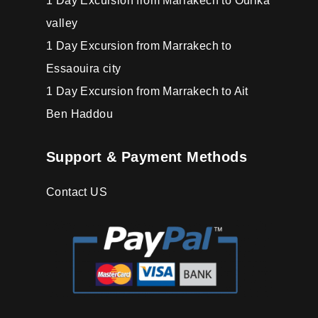
1 Day Excursion from Marrakech to Ourika
valley
1 Day Excursion from Marrakech to
Essaouira city
1 Day Excursion from Marrakech to Ait
Ben Haddou
Support & Payment Methods
Contact US