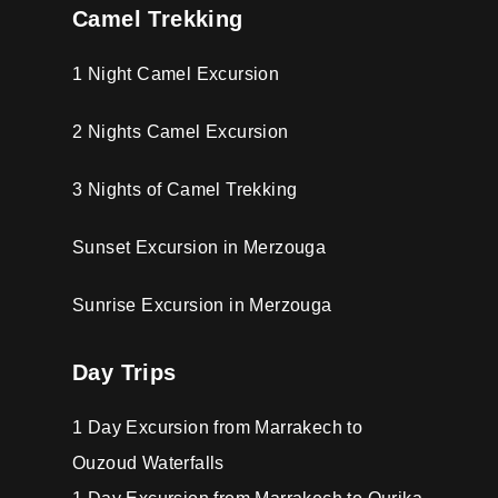
Camel Trekking
1 Night Camel Excursion
2 Nights Camel Excursion
3 Nights of Camel Trekking
Sunset Excursion in Merzouga
Sunrise Excursion in Merzouga
Day Trips
1 Day Excursion from Marrakech to
Ouzoud Waterfalls