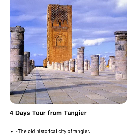
4 Days Tour from Tangier
-The old historical city of tangier.