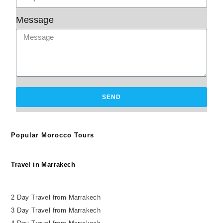
Message
SEND
Popular Morocco Tours
Travel in Marrakech
2 Day Travel from Marrakech
3 Day Travel from Marrakech