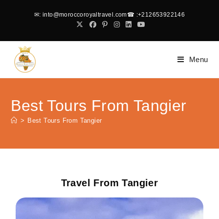
✉
: into@moroccoroyaltravel.com
☎
:+212653922146
Menu
Best Tours From Tangier
>
Best Tours From Tangier
Travel From Tangier