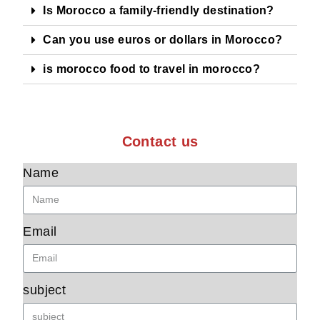
Is Morocco a family-friendly destination?
Can you use euros or dollars in Morocco?
is morocco food to travel in morocco?
Contact us
Name
Email
subject