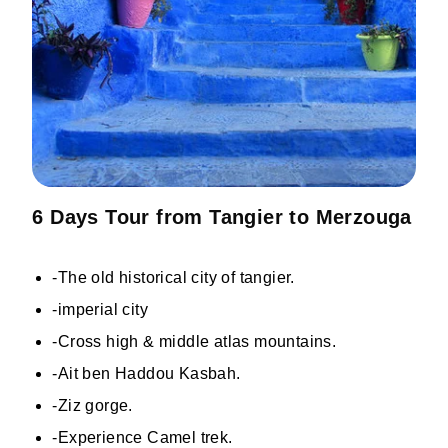
6 Days Tour from Tangier to Merzouga
-The old historical city of tangier.
-imperial city
-Cross high & middle atlas mountains.
-Ait ben Haddou Kasbah.
-Ziz gorge.
-Experience Camel trek.