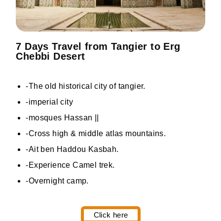
7 Days Travel from Tangier to Erg
Chebbi Desert
-The old historical city of tangier.
-imperial city
-mosques Hassan ||
-Cross high & middle atlas mountains.
-Ait ben Haddou Kasbah.
-Experience Camel trek.
-Overnight camp.
Click here