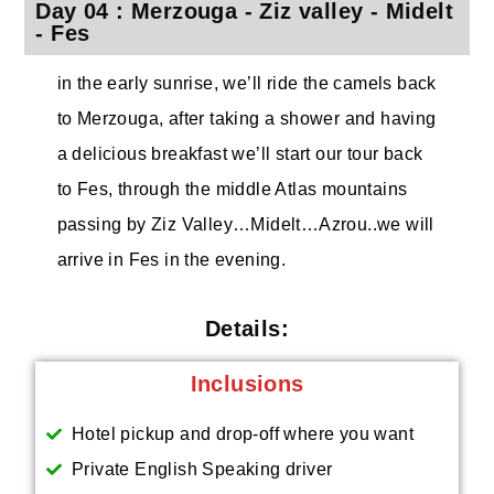
Day 04 : Merzouga - Ziz valley - Midelt
- Fes
in the early sunrise, we’ll ride the camels back
to Merzouga, after taking a shower and having
a delicious breakfast we’ll start our tour back
to Fes, through the middle Atlas mountains
passing by Ziz Valley…Midelt…Azrou..we will
arrive in Fes in the evening.
Details:
Inclusions
Hotel pickup and drop-off where you want
Private English Speaking driver