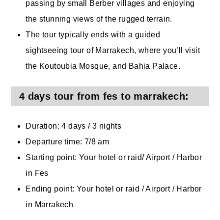
passing by small Berber villages and enjoying
the stunning views of the rugged terrain.
The tour typically ends with a guided
sightseeing tour of Marrakech, where you’ll visit
the Koutoubia Mosque, and Bahia Palace.
4 days tour from fes to marrakech:
Duration: 4 days / 3 nights
Departure time: 7/8 am
Starting point: Your hotel or raid/ Airport / Harbor
in Fes
Ending point: Your hotel or raid / Airport / Harbor
in Marrakech