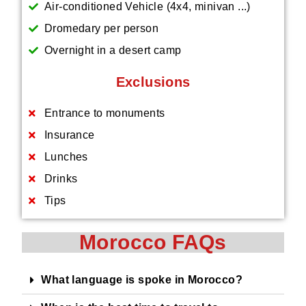
Air-conditioned Vehicle (4x4, minivan ...)
Dromedary per person
Overnight in a desert camp
Exclusions
Entrance to monuments
Insurance
Lunches
Drinks
Tips
Morocco FAQs
What language is spoke in Morocco?