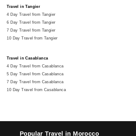
Travel in Tangier
4 Day Travel from Tangier
6 Day Travel from Tangier
7 Day Travel from Tangier
10 Day Travel from Tangier
Travel in Casablanca
4 Day Travel from Casablanca
5 Day Travel from Casablanca
7 Day Travel from Casablanca
10 Day Travel from Casablanca
Popular Travel in Morocco