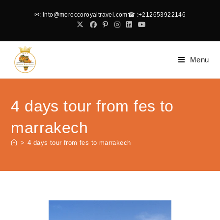
✉
: into@moroccoroyaltravel.com
☎
:+212653922146
Menu
4 days tour from fes to
marrakech
>
4 days tour from fes to marrakech