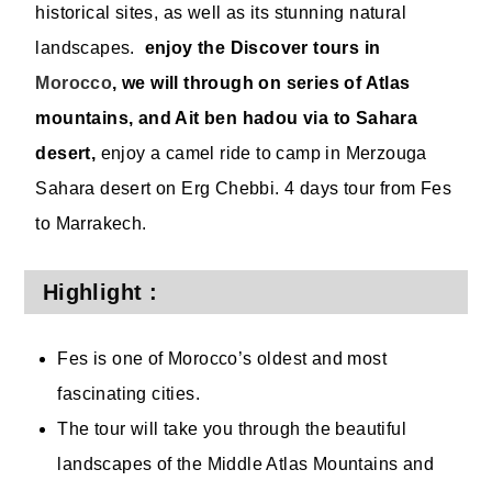
historical sites, as well as its stunning natural
landscapes.
enjoy the Discover tours in
Morocco
, we will through on series of Atlas
mountains, and Ait ben hadou via to Sahara
desert,
enjoy a camel ride to camp in Merzouga
Sahara desert on Erg Chebbi. 4 days tour from Fes
to Marrakech.
Highlight :
Fes is one of Morocco’s oldest and most
fascinating cities.
The tour will take you through the beautiful
landscapes of the Middle Atlas Mountains and