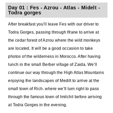
Day 01 : Fes - Azrou - Atlas - Midelt -
Todra gorges
After breakfast you’ll leave Fes with our driver to
Todra Gorges, passing through Ifrane to arrive at
the cedar forest of Azrou where the wild monkeys
are located. It will be a good occasion to take
photos of the wilderness in Morocco. After having
lunch in the small Berber village of Zaida. We’ll
continue our way through the High Atlas Mountains
enjoying the landscapes of Medilt to arrive at the
small town of Rich. where we’ll turn right to pass
through the famous town of Imilchil before arriving
at Todra Gorges in the evening.