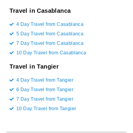
Travel in Casablanca
4 Day Travel from Casablanca
5 Day Travel from Casablanca
7 Day Travel from Casablanca
10 Day Travel from Casablanca
Travel in Tangier
4 Day Travel from Tangier
6 Day Travel from Tangier
7 Day Travel from Tangier
10 Day Travel from Tangier