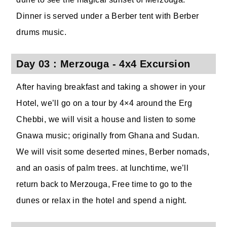
Dinner is served under a Berber tent with Berber
drums music.
Day 03 : Merzouga - 4x4 Excursion
After having breakfast and taking a shower in your
Hotel, we’ll go on a tour by 4×4 around the Erg
Chebbi, we will visit a house and listen to some
Gnawa music; originally from Ghana and Sudan.
We will visit some deserted mines, Berber nomads,
and an oasis of palm trees. at lunchtime, we’ll
return back to Merzouga, Free time to go to the
dunes or relax in the hotel and spend a night.