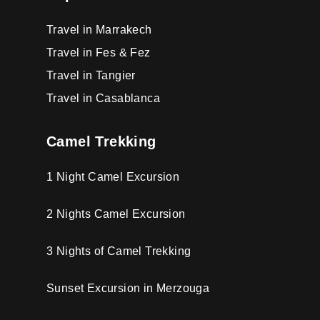
Travel in Marrakech
Travel in Fes & Fez
Travel in Tangier
Travel in Casablanca
Camel Trekking
1 Night Camel Excursion
2 Nights Camel Excursion
3 Nights of Camel Trekking
Sunset Excursion in Merzouga