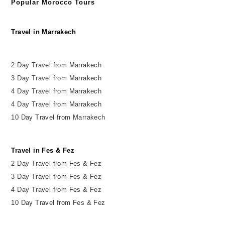
Popular Morocco Tours
Travel in Marrakech
2 Day Travel from Marrakech
3 Day Travel from Marrakech
4 Day Travel from Marrakech
4 Day Travel from Marrakech
10 Day Travel from Marrakech
Travel in Fes & Fez
2
Day
Travel from Fes & Fez
3 Day Travel from Fes & Fez
4 Day Travel from Fes & Fez
10 Day Travel from Fes & Fez