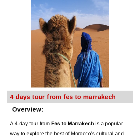
4 days tour from fes to marrakech
Overview:
A 4-day tour from
Fes to Marrakech
is a popular
way to explore the best of Morocco’s cultural and