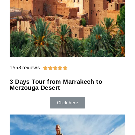
1558 reviews





3 Days Tour from Marrakech to
Merzouga Desert
Click here