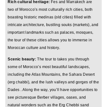
Rich cultural heritage:
Fes and Marrakech are
two of Morocco’s most culturally rich cities, both
boasting historic medinas (old cities) filled with
intricate architecture, bustling souks (markets), and
important landmarks such as palaces, mosques,
the tour of these cities allows you to immerse in
Moroccan culture and history.
Scenic beauty:
The tour to takes you through
some of Morocco’s most beautiful landscapes,
including the Atlas Mountains, the Sahara Desert
(erg chabbi), and the lush valleys and gorges of the
Dades . Along the way, you’ll have opportunities to
see picturesque Berber villages, oases, and
natural wonders such as the Erg Chebbi sand