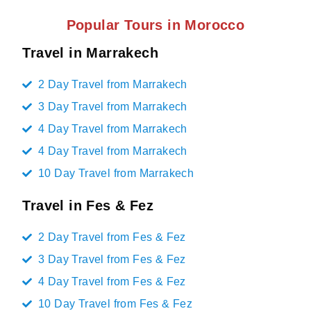
Popular Tours in Morocco
Travel in Marrakech
2 Day Travel from Marrakech
3 Day Travel from Marrakech
4 Day Travel from Marrakech
4 Day Travel from Marrakech
10 Day Travel from Marrakech
Travel in Fes & Fez
2 Day Travel from Fes & Fez
3 Day Travel from Fes & Fez
4 Day Travel from Fes & Fez
10 Day Travel from Fes & Fez