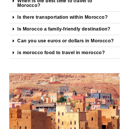
When is the best time to travel to
Morocco?
Is there transportation within Morocco?
Is Morocco a family-friendly destination?
Can you use euros or dollars in Morocco?
is morocco food to travel in morocco?