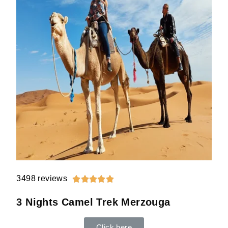
3498 reviews





3 Nights Camel Trek Merzouga
Click here