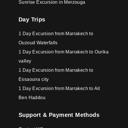
Sunrise Excursion in Merzouga
Day Trips
1 Day Excursion from Marrakech to
Ouzoud Waterfalls
1 Day Excursion from Marrakech to Ourika
valley
1 Day Excursion from Marrakech to
Essaouira city
1 Day Excursion from Marrakech to Ait
Ben Haddou
Support & Payment Methods