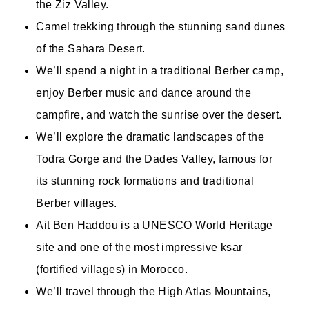
the Ziz Valley.
Camel trekking through the stunning sand dunes
of the Sahara Desert.
We’ll spend a night in a traditional Berber camp,
enjoy Berber music and dance around the
campfire, and watch the sunrise over the desert.
We’ll explore the dramatic landscapes of the
Todra Gorge and the Dades Valley, famous for
its stunning rock formations and traditional
Berber villages.
Ait Ben Haddou is a UNESCO World Heritage
site and one of the most impressive ksar
(fortified villages) in Morocco.
We’ll travel through the High Atlas Mountains,