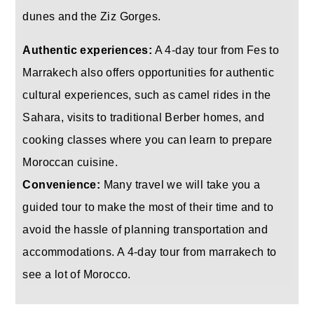
dunes and the Ziz Gorges.
Authentic experiences:
A 4-day tour from Fes to
Marrakech also offers opportunities for authentic
cultural experiences, such as camel rides in the
Sahara, visits to traditional Berber homes, and
cooking classes where you can learn to prepare
Moroccan cuisine.
Convenience:
Many travel we will take you a
guided tour to make the most of their time and to
avoid the hassle of planning transportation and
accommodations. A 4-day tour from marrakech to
see a lot of Morocco.