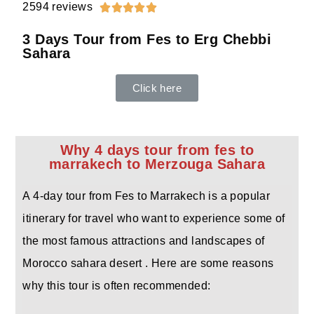
2594 reviews





3 Days Tour from Fes to Erg Chebbi
Sahara
Click here
Why 4 days tour from fes to
marrakech to Merzouga Sahara
A 4-day tour from Fes to Marrakech is a popular
itinerary for travel who want to experience some of
the most famous attractions and landscapes of
Morocco sahara desert . Here are some reasons
why this tour is often recommended: