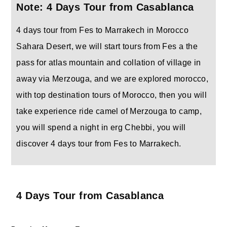
Note: 4 Days Tour from Casablanca
4 days tour from Fes to Marrakech in Morocco
Sahara Desert, we will start tours from Fes a the
pass for atlas mountain and collation of village in
away via Merzouga, and we are explored morocco,
with top destination tours of Morocco, then you will
take experience ride camel of Merzouga to camp,
you will spend a night in erg Chebbi, you will
discover 4 days tour from Fes to Marrakech.
4 Days Tour from Casablanca