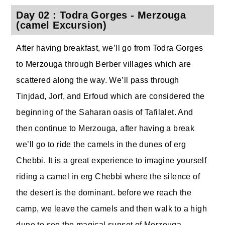
Day 02 : Todra Gorges - Merzouga
(camel Excursion)
After having breakfast, we’ll go from Todra Gorges
to Merzouga through Berber villages which are
scattered along the way. We’ll pass through
Tinjdad, Jorf, and Erfoud which are considered the
beginning of the Saharan oasis of Tafilalet. And
then continue to Merzouga, after having a break
we’ll go to ride the camels in the dunes of erg
Chebbi. It is a great experience to imagine yourself
riding a camel in erg Chebbi where the silence of
the desert is the dominant. before we reach the
camp, we leave the camels and then walk to a high
dune to see the magical sunset of Merzouga.