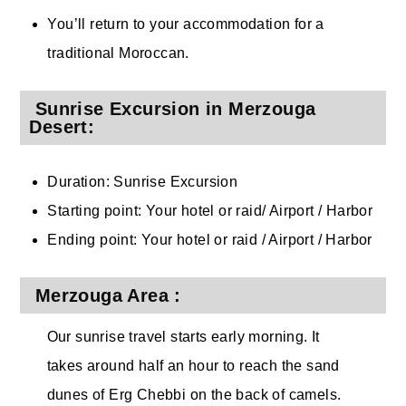
You’ll return to your accommodation for a
traditional Moroccan.
Sunrise Excursion in Merzouga
Desert:
Duration: Sunrise Excursion
Starting point: Your hotel or raid/ Airport / Harbor
Ending point: Your hotel or raid / Airport / Harbor
Merzouga Area :
Our sunrise travel starts early morning. It
takes around half an hour to reach the sand
dunes of Erg Chebbi on the back of camels.