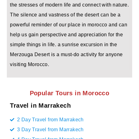
the stresses of modern life and connect with nature.
The silence and vastness of the desert can be a
powerful reminder of our place in morocco and can
help us gain perspective and appreciation for the
simple things in life. a sunrise excursion in the
Merzouga Desert is a must-do activity for anyone
visiting Morocco.
Popular Tours in Morocco
Travel in Marrakech
2 Day Travel from Marrakech
3 Day Travel from Marrakech