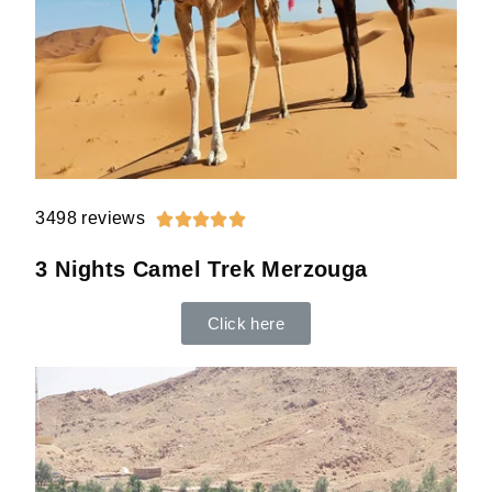
3498 reviews





3 Nights Camel Trek Merzouga
Click here