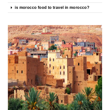
is morocco food to travel in morocco?