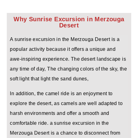
Why Sunrise Excursion in Merzouga
Desert
A sunrise excursion in the Merzouga Desert is a
popular activity because it offers a unique and
awe-inspiring experience. The desert landscape is
any time of day, The changing colors of the sky, the
soft light that light the sand dunes,
In addition, the camel ride is an enjoyment to
explore the desert, as camels are well adapted to
harsh environments and offer a smooth and
comfortable ride. a sunrise excursion in the
Merzouga Desert is a chance to disconnect from