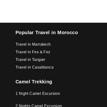
Popular Travel in Morocco
Travel in Marrakech
Travel in Fes & Fez
Travel in Tangier
Travel in Casablanca
Camel Trekking
1 Night Camel Excursion
2 Nights Camel Excursion