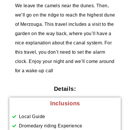
We leave the camels near the dunes. Then,
we’ll go on the ridge to reach the highest dune
of Merzouga. This travel includes a visit to the
garden on the way back, where you’ll have a
nice explanation about the canal system. For
this travel, you don’t need to set the alarm
clock. Enjoy your night and we’ll come around
for a wake-up call
Details:
Inclusions
Local Guide
Dromedary riding Experience