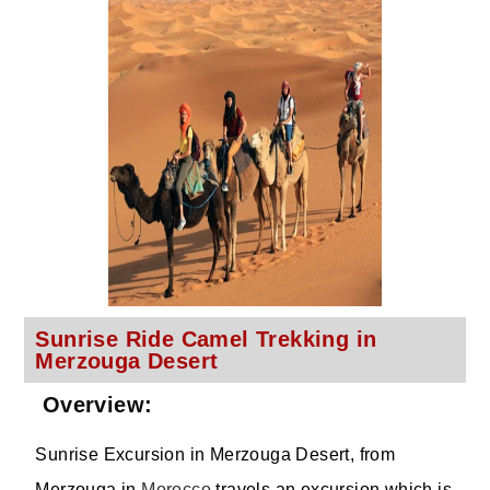
Sunrise Ride Camel Trekking in
Merzouga Desert
Overview:
Sunrise Excursion in Merzouga Desert, from
Merzouga in
Morocco
travels an excursion which is