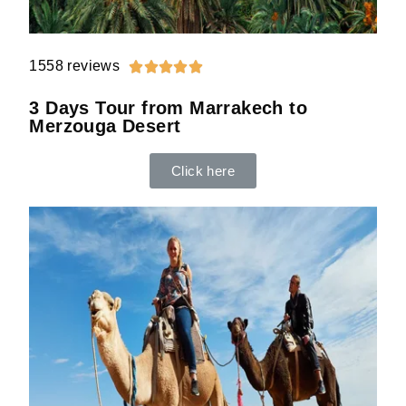
1558 reviews





3 Days Tour from Marrakech to
Merzouga Desert
Click here