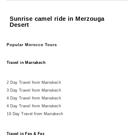
Sunrise camel ride in Merzouga
Desert
Popular Morocco Tours
Travel in Marrakech
2 Day Travel from Marrakech
3 Day Travel from Marrakech
4 Day Travel from Marrakech
4 Day Travel from Marrakech
10 Day Travel from Marrakech
Travel in Fes & Fez