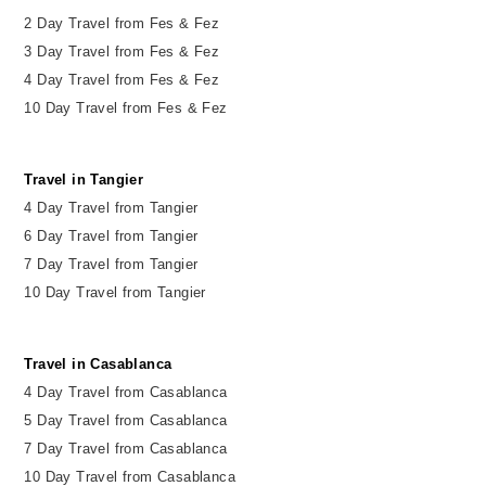
2
Day
Travel from Fes & Fez
3 Day Travel from Fes & Fez
4 Day Travel from Fes & Fez
10 Day Travel from Fes & Fez
Travel in Tangier
4 Day Travel from Tangier
6 Day Travel from Tangier
7 Day Travel from Tangier
10 Day Travel from Tangier
Travel in Casablanca
4 Day Travel from Casablanca
5 Day Travel from Casablanca
7 Day Travel from Casablanca
10 Day Travel from Casablanca