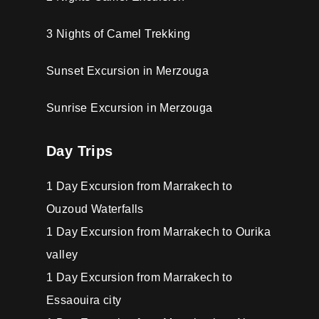
3 Nights of Camel Trekking
Sunset Excursion in Merzouga
Sunrise Excursion in Merzouga
Day Trips
1 Day Excursion from Marrakech to
Ouzoud Waterfalls
1 Day Excursion from Marrakech to Ourika
valley
1 Day Excursion from Marrakech to
Essaouira city