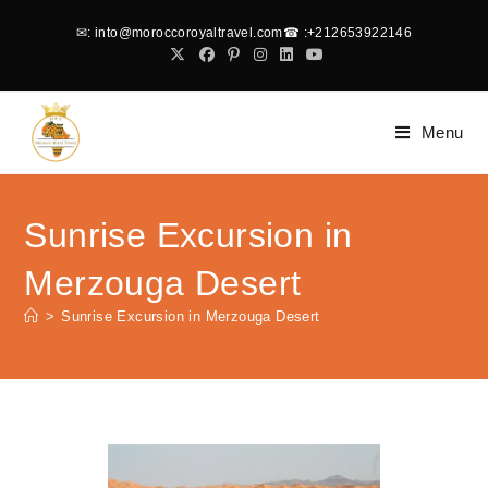
✉
: into@moroccoroyaltravel.com
☎
:+212653922146
Menu
Sunrise Excursion in
Merzouga Desert
>
Sunrise Excursion in Merzouga Desert