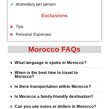
dromedary per person
Exclusions
Tips
Personal Expenses
Morocco FAQs
What language is spoke in Morocco?
When is the best time to travel to
Morocco?
Is there transportation within Morocco?
Is Morocco a family-friendly destination?
Can you use euros or dollars in Morocco?