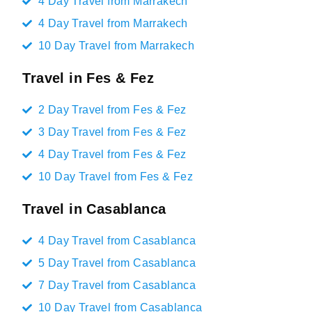
4 Day Travel from Marrakech
4 Day Travel from Marrakech
10 Day Travel from Marrakech
Travel in Fes & Fez
2 Day Travel from Fes & Fez
3 Day Travel from Fes & Fez
4 Day Travel from Fes & Fez
10 Day Travel from Fes & Fez
Travel in Casablanca
4 Day Travel from Casablanca
5 Day Travel from Casablanca
7 Day Travel from Casablanca
10 Day Travel from Casablanca