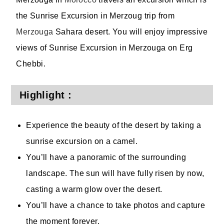
the Sunrise Excursion in Merzoug trip from
Merzouga
Sahara desert. You will enjoy impressive
views of Sunrise Excursion in Merzouga on Erg
Chebbi.
Highlight :
Experience the beauty of the desert by taking a
sunrise excursion on a camel.
You’ll have a panoramic of the surrounding
landscape. The sun will have fully risen by now,
casting a warm glow over the desert.
You’ll have a chance to take photos and capture
the moment forever.