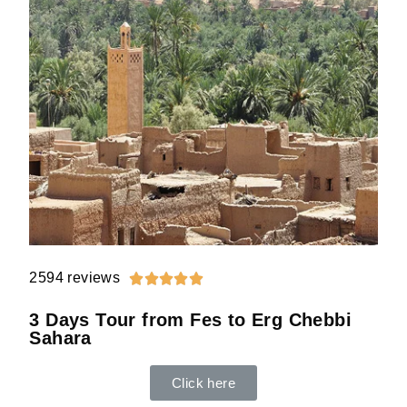
2594 reviews





3 Days Tour from Fes to Erg Chebbi
Sahara
Click here