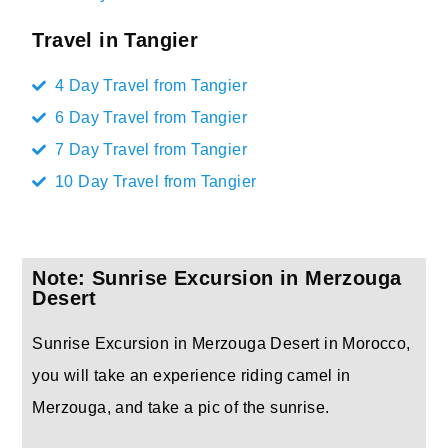
Travel in Tangier
4 Day Travel from Tangier
6 Day Travel from Tangier
7 Day Travel from Tangier
10 Day Travel from Tangier
Note: Sunrise Excursion in Merzouga
Desert
Sunrise Excursion in Merzouga Desert in Morocco,
you will take an experience riding camel in
Merzouga, and take a pic of the sunrise.