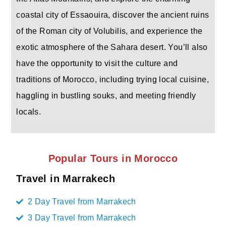
coastal city of Essaouira, discover the ancient ruins
of the Roman city of Volubilis, and experience the
exotic atmosphere of the Sahara desert. You’ll also
have the opportunity to visit the culture and
traditions of Morocco, including trying local cuisine,
haggling in bustling souks, and meeting friendly
locals.
Popular Tours in Morocco
Travel in Marrakech
2 Day Travel from Marrakech
3 Day Travel from Marrakech