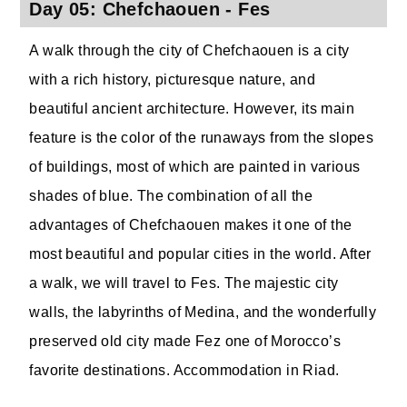
Day 05: Chefchaouen - Fes
A walk through the city of Chefchaouen is a city
with a rich history, picturesque nature, and
beautiful ancient architecture. However, its main
feature is the color of the runaways from the slopes
of buildings, most of which are painted in various
shades of blue. The combination of all the
advantages of Chefchaouen makes it one of the
most beautiful and popular cities in the world. After
a walk, we will travel to Fes. The majestic city
walls, the labyrinths of Medina, and the wonderfully
preserved old city made Fez one of Morocco’s
favorite destinations. Accommodation in Riad.