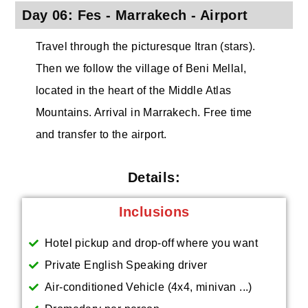
Day 06: Fes - Marrakech - Airport
Travel through the picturesque Itran (stars).
Then we follow the village of Beni Mellal,
located in the heart of the Middle Atlas
Mountains. Arrival in Marrakech. Free time
and transfer to the airport.
Details:
Inclusions
Hotel pickup and drop-off where you want
Private English Speaking driver
Air-conditioned Vehicle (4x4, minivan ...)