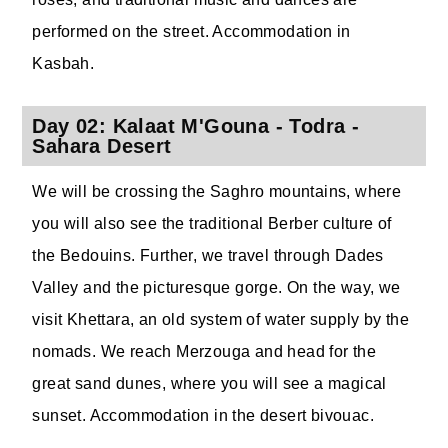
performed on the street. Accommodation in
Kasbah.
Day 02: Kalaat M'Gouna - Todra -
Sahara Desert
We will be crossing the Saghro mountains, where
you will also see the traditional Berber culture of
the Bedouins. Further, we travel through Dades
Valley and the picturesque gorge. On the way, we
visit Khettara, an old system of water supply by the
nomads. We reach Merzouga and head for the
great sand dunes, where you will see a magical
sunset. Accommodation in the desert bivouac.