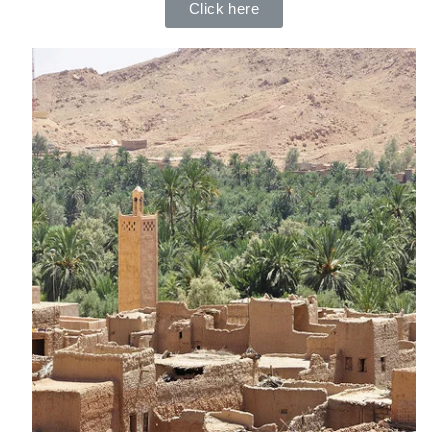
Click here