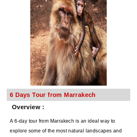
6 Days Tour from Marrakech
Overview :
A 6-day tour from Marrakech is an ideal way to
explore some of the most natural landscapes and