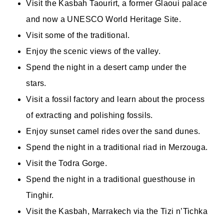
Visit the Kasbah Taourirt, a former Glaoui palace
and now a UNESCO World Heritage Site.
Visit some of the traditional.
Enjoy the scenic views of the valley.
Spend the night in a desert camp under the
stars.
Visit a fossil factory and learn about the process
of extracting and polishing fossils.
Enjoy sunset camel rides over the sand dunes.
Spend the night in a traditional riad in Merzouga.
Visit the Todra Gorge.
Spend the night in a traditional guesthouse in
Tinghir.
Visit the Kasbah, Marrakech via the Tizi n’Tichka