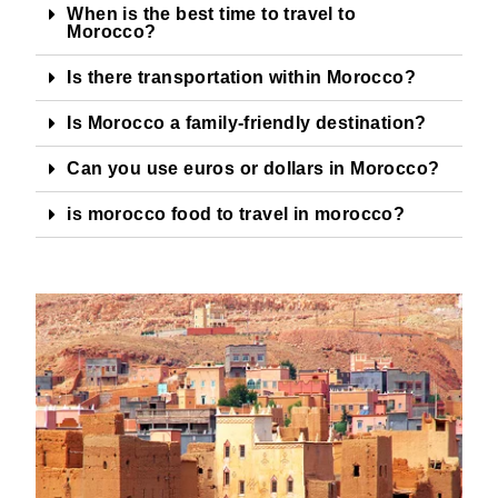
When is the best time to travel to
Morocco?
Is there transportation within Morocco?
Is Morocco a family-friendly destination?
Can you use euros or dollars in Morocco?
is morocco food to travel in morocco?