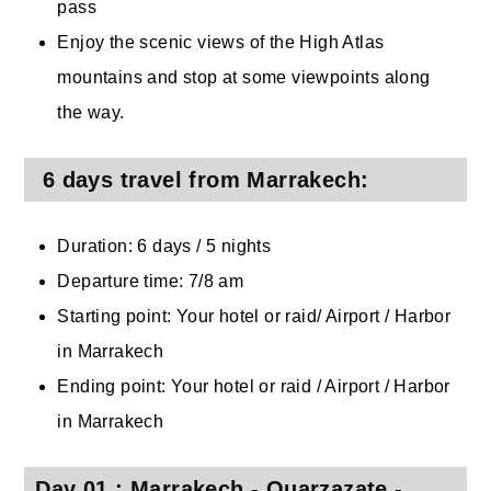
pass
Enjoy the scenic views of the High Atlas
mountains and stop at some viewpoints along
the way.
6 days travel from Marrakech:
Duration: 6 days / 5 nights
Departure time: 7/8 am
Starting point: Your hotel or raid/ Airport / Harbor
in Marrakech
Ending point: Your hotel or raid / Airport / Harbor
in Marrakech
Day 01 : Marrakech - Ouarzazate -