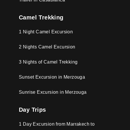
Camel Trekking
1 Night Camel Excursion
2 Nights Camel Excursion
3 Nights of Camel Trekking
Sunset Excursion in Merzouga
Sunrise Excursion in Merzouga
Day Trips
1 Day Excursion from Marrakech to