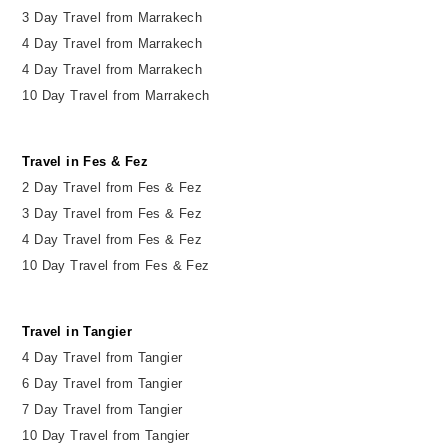
3 Day Travel from Marrakech
4 Day Travel from Marrakech
4 Day Travel from Marrakech
10 Day Travel from Marrakech
Travel in Fes & Fez
2
Day
Travel from Fes & Fez
3 Day Travel from Fes & Fez
4 Day Travel from Fes & Fez
10 Day Travel from Fes & Fez
Travel in Tangier
4 Day Travel from Tangier
6 Day Travel from Tangier
7 Day Travel from Tangier
10 Day Travel from Tangier