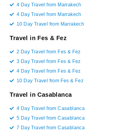
4 Day Travel from Marrakech
4 Day Travel from Marrakech
10 Day Travel from Marrakech
Travel in Fes & Fez
2 Day Travel from Fes & Fez
3 Day Travel from Fes & Fez
4 Day Travel from Fes & Fez
10 Day Travel from Fes & Fez
Travel in Casablanca
4 Day Travel from Casablanca
5 Day Travel from Casablanca
7 Day Travel from Casablanca