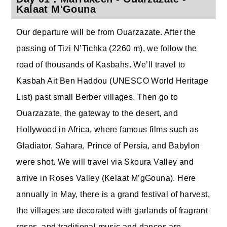
Kalaat M'Gouna
Our departure will be from Ouarzazate. After the
passing of Tizi N’Tichka (2260 m), we follow the
road of thousands of Kasbahs. We’ll travel to
Kasbah Ait Ben Haddou (UNESCO World Heritage
List) past small Berber villages. Then go to
Ouarzazate, the gateway to the desert, and
Hollywood in Africa, where famous films such as
Gladiator, Sahara, Prince of Persia, and Babylon
were shot. We will travel via Skoura Valley and
arrive in Roses Valley (Kelaat M’gGouna). Here
annually in May, there is a grand festival of harvest,
the villages are decorated with garlands of fragrant
roses, and traditional music and dances are