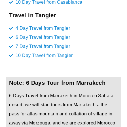
10 Day Travel from Casablanca
Travel in Tangier
4 Day Travel from Tangier
6 Day Travel from Tangier
7 Day Travel from Tangier
10 Day Travel from Tangier
Note: 6 Days Tour from Marrakech
6 Days Travel from Marrakech in Morocco Sahara
desert, we will start tours from Marrakech a the
pass for atlas mountain and collation of village in
away via Merzouga, and we are explored Morocco