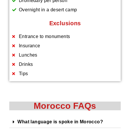
Dromedary per person
Overnight in a desert camp
Exclusions
Entrance to monuments
Insurance
Lunches
Drinks
Tips
Morocco FAQs
What language is spoke in Morocco?