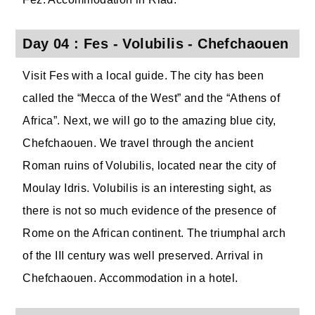
Day 04 : Fes - Volubilis - Chefchaouen
Visit Fes with a local guide. The city has been
called the “Mecca of the West” and the “Athens of
Africa”. Next, we will go to the amazing blue city,
Chefchaouen. We travel through the ancient
Roman ruins of Volubilis, located near the city of
Moulay Idris. Volubilis is an interesting sight, as
there is not so much evidence of the presence of
Rome on the African continent. The triumphal arch
of the III century was well preserved. Arrival in
Chefchaouen. Accommodation in a hotel.