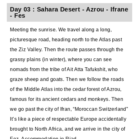
Day 03 : Sahara Desert - Azrou - Ifrane
- Fes
Meeting the sunrise. We travel along a long,
picturesque road, heading north to the Atlas past
the Ziz Valley. Then the route passes through the
grassy plains (in winter), where you can see
nomads from the tribe of Ait Atta Tafukshit, who
graze sheep and goats. Then we follow the roads
of the Middle Atlas into the cedar forest of Azrou,
famous for its ancient cedars and monkeys. Then
we go past the city of Ifran, “Moroccan Switzerland”
It’s like a piece of respectable Europe accidentally
brought to North Africa, and we arrive in the city of
Fez. Accommodation in Riad.