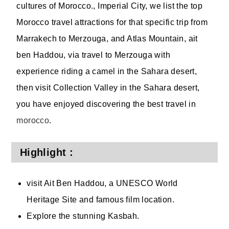
cultures of Morocco., Imperial City, we list the top
Morocco travel attractions for that specific trip from
Marrakech to Merzouga, and Atlas Mountain, ait
ben Haddou, via travel to Merzouga with
experience riding a camel in the Sahara desert,
then visit Collection Valley in the Sahara desert,
you have enjoyed discovering the best travel in
morocco
.
Highlight :
visit Ait Ben Haddou, a UNESCO World
Heritage Site and famous film location.
Explore the stunning Kasbah.