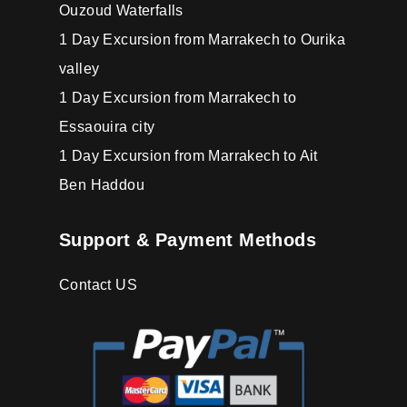
Ouzoud Waterfalls
1 Day Excursion from Marrakech to Ourika
valley
1 Day Excursion from Marrakech to
Essaouira city
1 Day Excursion from Marrakech to Ait
Ben Haddou
Support & Payment Methods
Contact US