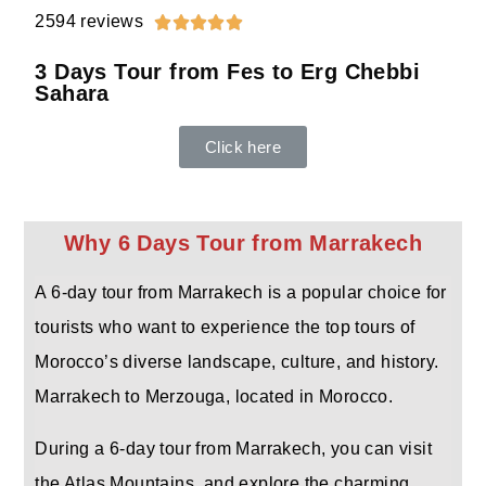
2594 reviews





3 Days Tour from Fes to Erg Chebbi
Sahara
Click here
Why 6 Days Tour from Marrakech
A 6-day tour from Marrakech is a popular choice for
tourists who want to experience the top tours of
Morocco’s diverse landscape, culture, and history.
Marrakech to Merzouga, located in Morocco.
During a 6-day tour from Marrakech, you can visit
the Atlas Mountains, and explore the charming