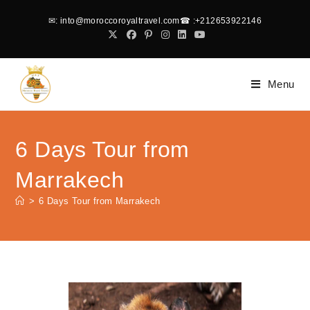
✉
: into@moroccoroyaltravel.com
☎
:+212653922146
Menu
6 Days Tour from
Marrakech
>
6 Days Tour from Marrakech