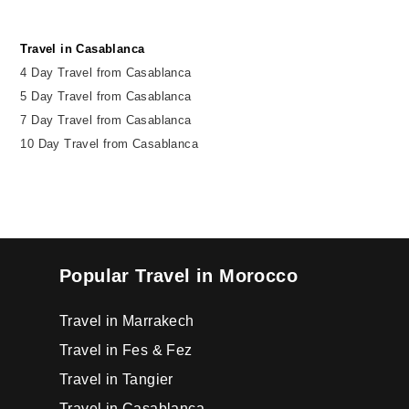
Travel in Casablanca
4 Day Travel from Casablanca
5 Day Travel from Casablanca
7 Day Travel from Casablanca
10 Day Travel from Casablanca
Popular Travel in Morocco
Travel in Marrakech
Travel in Fes & Fez
Travel in Tangier
Travel in Casablanca