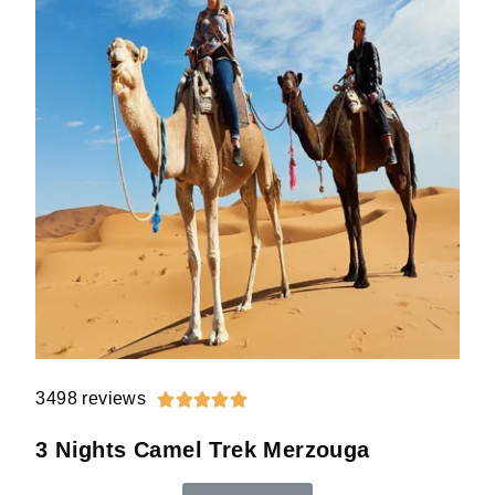
3498 reviews





3 Nights Camel Trek Merzouga