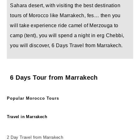
Sahara desert, with visiting the best destination
tours of Morocco like Marrakech, fes… then you
will take experience ride camel of Merzouga to
camp (tent), you will spend a night in erg Chebbi,
you will discover, 6 Days Travel from Marrakech.
6 Days Tour from Marrakech
Popular Morocco Tours
Travel in Marrakech
2 Day Travel from Marrakech