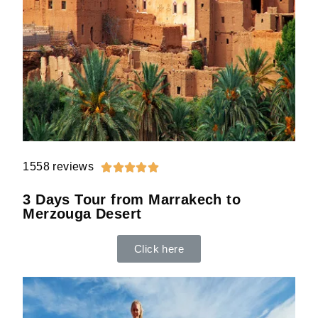
1558 reviews





3 Days Tour from Marrakech to
Merzouga Desert
Click here