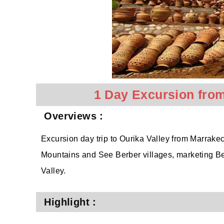
1 Day Excursion from
Overviews :
Excursion day trip to Ourika Valley from Marrakech
Mountains and See Berber villages, marketing Be
Valley.
Highlight :