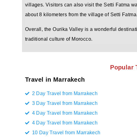
villages. Visitors can also visit the Setti Fatma w
about 8 kilometers from the village of Setti Fatma
Overall, the Ourika Valley is a wonderful destina
traditional culture of Morocco.
Popular 
Travel in Marrakech
2 Day Travel from Marrakech
3 Day Travel from Marrakech
4 Day Travel from Marrakech
4 Day Travel from Marrakech
10 Day Travel from Marrakech