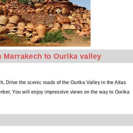
 Marrakech to Ourika valley
, Drive the scenic roads of the Ourika Valley in the Atlas
rber, You will enjoy impressive views on the way to Ourika