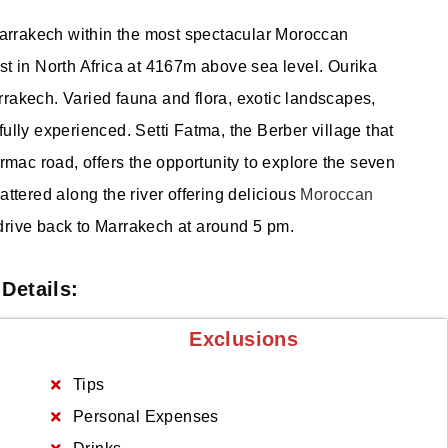
 Marrakech within the most spectacular Moroccan
st in North Africa at 4167m above sea level. Ourika
rakech. Varied fauna and flora, exotic landscapes,
ully experienced. Setti Fatma, the Berber village that
armac road, offers the opportunity to explore the seven
attered along the river offering delicious
Moroccan
drive back to Marrakech at around 5 pm.
Details:
Exclusions
Tips
Personal Expenses