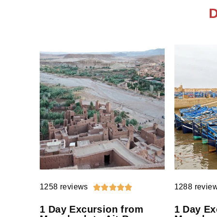
D
1258 reviews
1288 revie





1 Day Excursion from
1 Day Ex