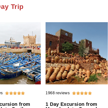
ay Trip
ws
1968 reviews










cursion from
1 Day Excursion from