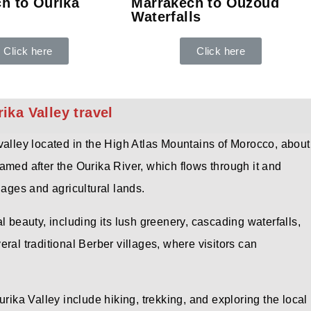
h to Ourika
Marrakech to Ouzoud
Waterfalls
Click here
Click here
ka Valley travel
valley located in the High Atlas Mountains of Morocco, about
amed after the Ourika River, which flows through it and
lages and agricultural lands.
l beauty, including its lush greenery, cascading waterfalls,
ral traditional Berber villages, where visitors can
urika Valley include hiking, trekking, and exploring the local