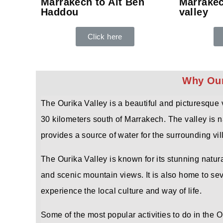
Marrakech to Ait Ben
Marrakec
Haddou
valley
Click here
Why Ouri
The Ourika Valley is a beautiful and picturesque 
30 kilometers south of Marrakech. The valley is n
provides a source of water for the surrounding vil
The Ourika Valley is known for its stunning natura
and scenic mountain views. It is also home to seve
experience the local culture and way of life.
Some of the most popular activities to do in the O