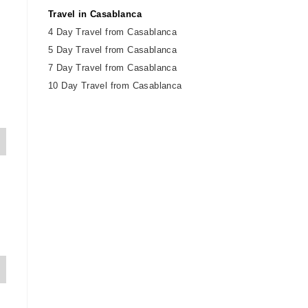
Travel in Casablanca
4 Day Travel from Casablanca
5 Day Travel from Casablanca
7 Day Travel from Casablanca
10 Day Travel from Casablanca