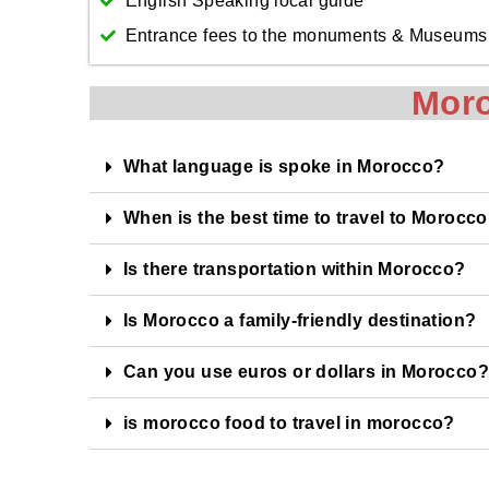
English Speaking local guide
Entrance fees to the monuments & Museums
Mor
What language is spoke in Morocco?
When is the best time to travel to Morocc
Is there transportation within Morocco?
Is Morocco a family-friendly destination?
Can you use euros or dollars in Morocco?
is morocco food to travel in morocco?