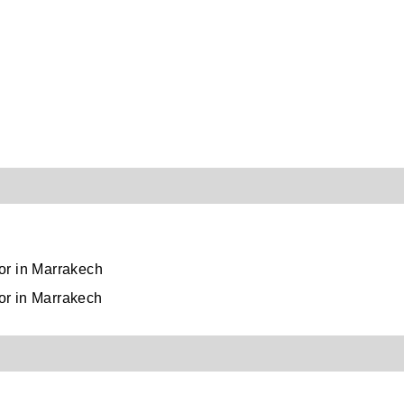
rbor in Marrakech
bor in Marrakech