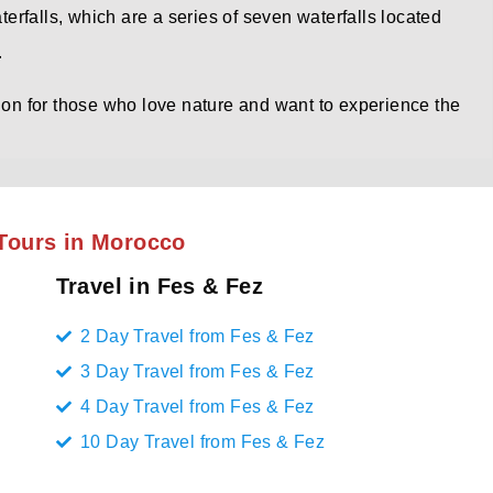
aterfalls, which are a series of seven waterfalls located
.
tion for those who love nature and want to experience the
Tours in Morocco
Travel in Fes & Fez
2 Day Travel from Fes & Fez
3 Day Travel from Fes & Fez
4 Day Travel from Fes & Fez
10 Day Travel from Fes & Fez