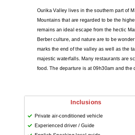
Ourika Valley lives in the southern part of
Mountains that are regarded to be the highe
remains an ideal escape from the hectic Mar
Berber culture, and nature are to be wonderf
marks the end of the valley as well as the t
majestic waterfalls. Many restaurants are sc
food. The departure is at 09h30am and the 
Inclusions
Private air-conditioned vehicle
Experienced driver / Guide