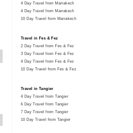
4 Day Travel from Marrakech
4 Day Travel from Marrakech
10 Day Travel from Marrakech
Travel in Fes & Fez
2
Day
Travel from Fes & Fez
3 Day Travel from Fes & Fez
4 Day Travel from Fes & Fez
10 Day Travel from Fes & Fez
Travel in Tangier
4 Day Travel from Tangier
6 Day Travel from Tangier
7 Day Travel from Tangier
10 Day Travel from Tangier