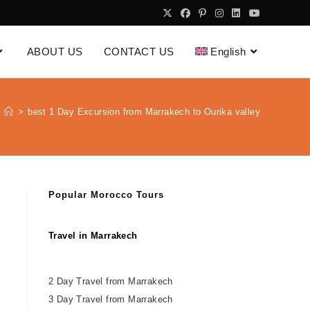
ABOUT US
CONTACT US
English
>
best 1 Day Excursion from Marrakech to Ourika valley
Popular Morocco Tours
Travel in Marrakech
2 Day Travel from Marrakech
3 Day Travel from Marrakech