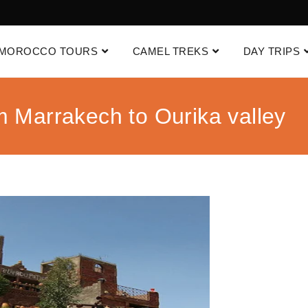
MOROCCO TOURS
CAMEL TREKS
DAY TRIPS
m Marrakech to Ourika valley