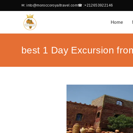
✉
: into@moroccoroyaltravel.com
☎
:+212653922146
Home
best 1 Day Excursion fro