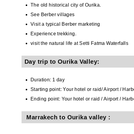
The old historical city of Ourika.
See Berber villages
Visit a typical Berber marketing
Experience trekking.
visit the natural life at Setti Fatma Waterfalls
Day trip to Ourika Valley:
Duration: 1 day
Starting point: Your hotel or raid/ Airport / Ha
Ending point: Your hotel or raid / Airport / Har
Marrakech to Ourika valley :