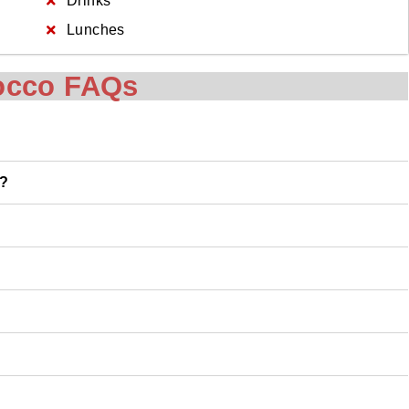
Drinks
Lunches
occo FAQs
o?