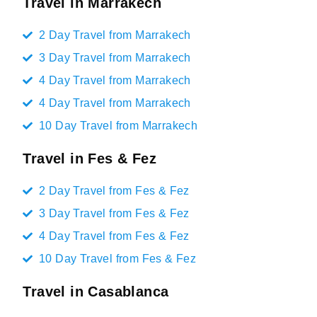
Travel in Marrakech
2 Day Travel from Marrakech
3 Day Travel from Marrakech
4 Day Travel from Marrakech
4 Day Travel from Marrakech
10 Day Travel from Marrakech
Travel in Fes & Fez
2 Day Travel from Fes & Fez
3 Day Travel from Fes & Fez
4 Day Travel from Fes & Fez
10 Day Travel from Fes & Fez
Travel in Casablanca