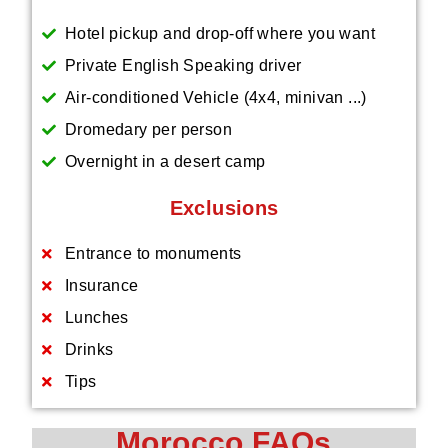
Hotel pickup and drop-off where you want
Private English Speaking driver
Air-conditioned Vehicle (4x4, minivan ...)
Dromedary per person
Overnight in a desert camp
Exclusions
Entrance to monuments
Insurance
Lunches
Drinks
Tips
Morocco FAQs