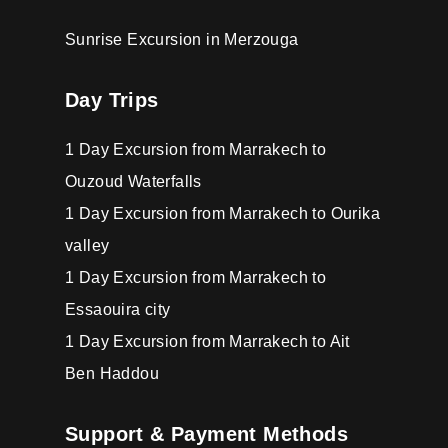
Sunrise Excursion in Merzouga
Day Trips
1 Day Excursion from Marrakech to
Ouzoud Waterfalls
1 Day Excursion from Marrakech to Ourika
valley
1 Day Excursion from Marrakech to
Essaouira city
1 Day Excursion from Marrakech to Ait
Ben Haddou
Support & Payment Methods