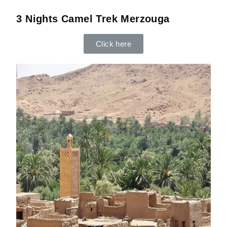
3 Nights Camel Trek Merzouga
Click here