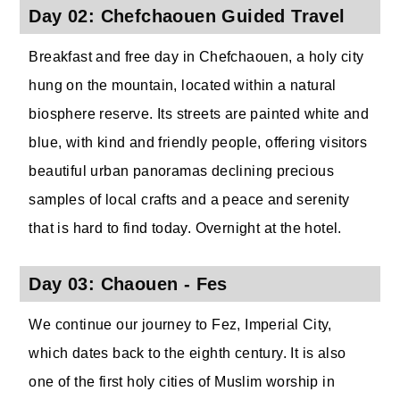
Day 02: Chefchaouen Guided Travel
Breakfast and free day in Chefchaouen, a holy city
hung on the mountain, located within a natural
biosphere reserve. Its streets are painted white and
blue, with kind and friendly people, offering visitors
beautiful urban panoramas declining precious
samples of local crafts and a peace and serenity
that is hard to find today. Overnight at the hotel.
Day 03: Chaouen - Fes
We continue our journey to Fez, Imperial City,
which dates back to the eighth century. It is also
one of the first holy cities of Muslim worship in