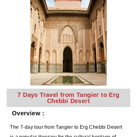
7 Days Travel from Tangier to Erg
Chebbi Desert
Overview :
The 7-day tour from Tangier to Erg Chebbi Desert
is a popular itinerary for the cultural heritage of