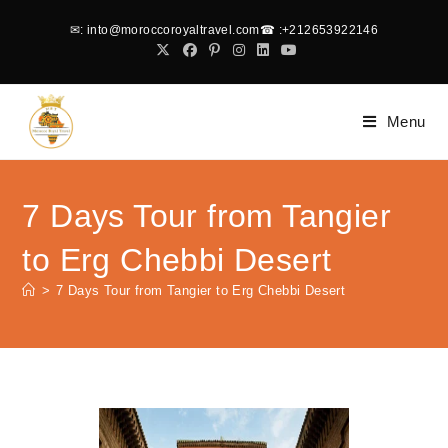
✉
: into@moroccoroyaltravel.com
☎
:+212653922146
Menu
7 Days Tour from Tangier
to Erg Chebbi Desert
>
7 Days Tour from Tangier to Erg Chebbi Desert