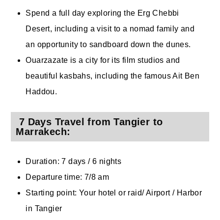
Spend a full day exploring the Erg Chebbi
Desert, including a visit to a nomad family and
an opportunity to sandboard down the dunes.
Ouarzazate is a city for its film studios and
beautiful kasbahs, including the famous Ait Ben
Haddou.
7 Days Travel from Tangier to
Marrakech:
Duration: 7 days / 6 nights
Departure time: 7/8 am
Starting point: Your hotel or raid/ Airport / Harbor
in Tangier