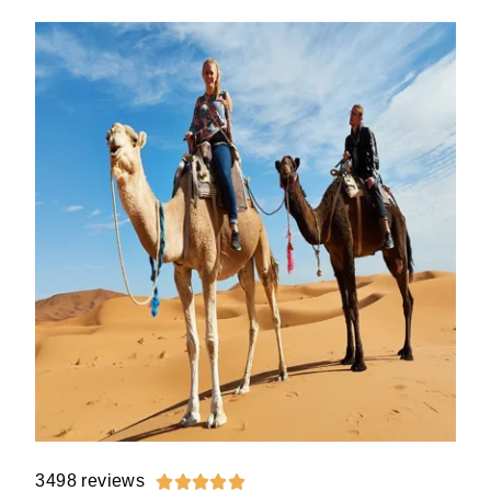
3498 reviews




