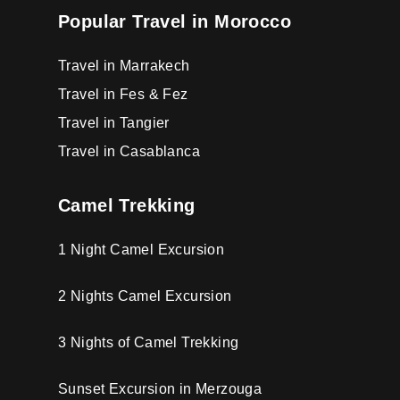
Popular Travel in Morocco
Travel in Marrakech
Travel in Fes & Fez
Travel in Tangier
Travel in Casablanca
Camel Trekking
1 Night Camel Excursion
2 Nights Camel Excursion
3 Nights of Camel Trekking
Sunset Excursion in Merzouga