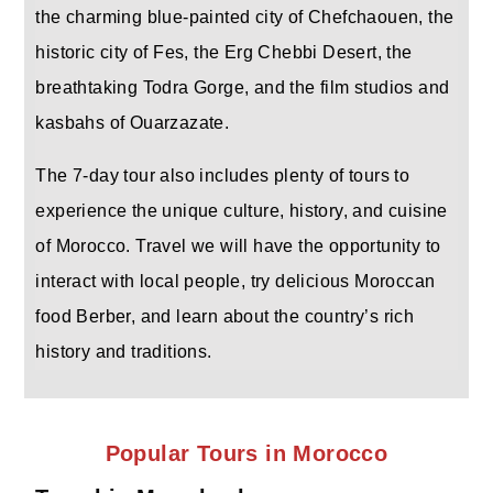
the charming blue-painted city of Chefchaouen, the
historic city of Fes, the Erg Chebbi Desert, the
breathtaking Todra Gorge, and the film studios and
kasbahs of Ouarzazate.
The 7-day tour also includes plenty of tours to
experience the unique culture, history, and cuisine
of Morocco. Travel we will have the opportunity to
interact with local people, try delicious Moroccan
food Berber, and learn about the country’s rich
history and traditions.
Popular Tours in Morocco