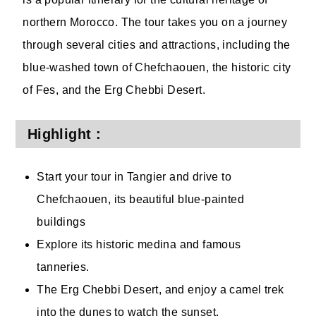
northern Morocco. The tour takes you on a journey
through several cities and attractions, including the
blue-washed town of Chefchaouen, the historic city
of Fes, and the Erg Chebbi Desert.
Highlight :
Start your tour in Tangier and drive to
Chefchaouen, its beautiful blue-painted
buildings
Explore its historic medina and famous
tanneries.
The Erg Chebbi Desert, and enjoy a camel trek
into the dunes to watch the sunset.