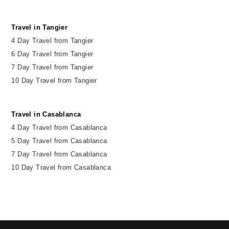
Travel in Tangier
4 Day Travel from Tangier
6 Day Travel from Tangier
7 Day Travel from Tangier
10 Day Travel from Tangier
Travel in Casablanca
4 Day Travel from Casablanca
5 Day Travel from Casablanca
7 Day Travel from Casablanca
10 Day Travel from Casablanca