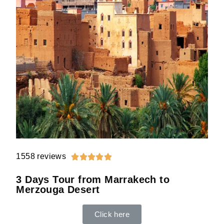
1558 reviews





3 Days Tour from Marrakech to
Merzouga Desert
Click here