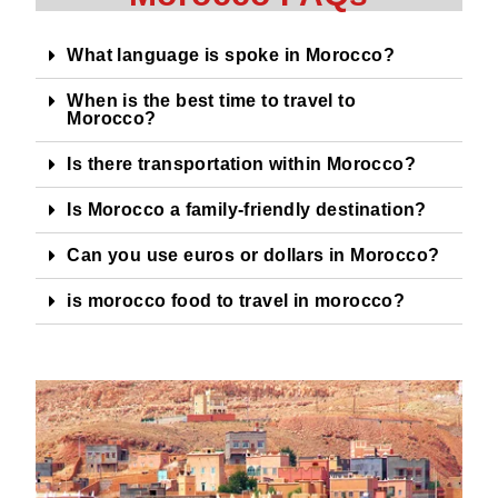
What language is spoke in Morocco?
When is the best time to travel to
Morocco?
Is there transportation within Morocco?
Is Morocco a family-friendly destination?
Can you use euros or dollars in Morocco?
is morocco food to travel in morocco?