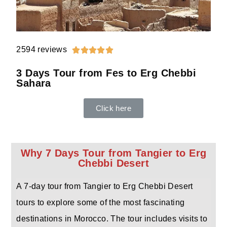
2594 reviews





3 Days Tour from Fes to Erg Chebbi
Sahara
Click here
Why 7 Days Tour from Tangier to Erg
Chebbi Desert
A 7-day tour from Tangier to Erg Chebbi Desert
tours to explore some of the most fascinating
destinations in Morocco. The tour includes visits to