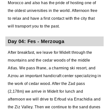
Morocco and also has the pride of hosting one of
the oldest universities in the world. Afternoon free
to relax and have a first contact with the city that
will transport you to the past.
Day 04: Fes - Merzouga
After breakfast, we leave for Midelt through the
mountains and the cedar woods of the middle
Atlas. We pass Ifrane, a charming ski resort, and
Azrou an important handicraft center specializing in
the work of cedar wood. After the Zad pass
(2,178m) we arrive in Midelt for lunch and
afternoon we will drive to Erfoud via Errachidia and
the Ziz Valley. Then we continue to the sand dunes