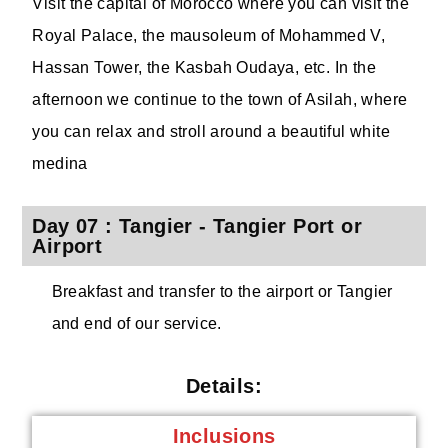
Visit the capital of Morocco where you can visit the
Royal Palace, the mausoleum of Mohammed V,
Hassan Tower, the Kasbah Oudaya, etc. In the
afternoon we continue to the town of Asilah, where
you can relax and stroll around a beautiful white
medina
Day 07 : Tangier - Tangier Port or
Airport
Breakfast and transfer to the airport or Tangier
and end of our service.
Details:
Inclusions