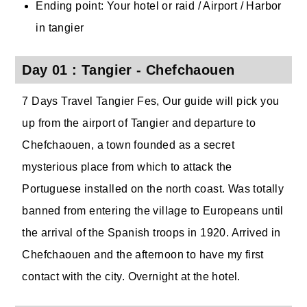
Ending point: Your hotel or raid / Airport / Harbor
in tangier
Day 01 : Tangier - Chefchaouen
7 Days Travel Tangier Fes, Our guide will pick you
up from the airport of Tangier and departure to
Chefchaouen, a town founded as a secret
mysterious place from which to attack the
Portuguese installed on the north coast. Was totally
banned from entering the village to Europeans until
the arrival of the Spanish troops in 1920. Arrived in
Chefchaouen and the afternoon to have my first
contact with the city. Overnight at the hotel.