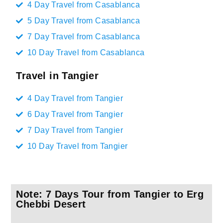
4 Day Travel from Casablanca
5 Day Travel from Casablanca
7 Day Travel from Casablanca
10 Day Travel from Casablanca
Travel in Tangier
4 Day Travel from Tangier
6 Day Travel from Tangier
7 Day Travel from Tangier
10 Day Travel from Tangier
Note: 7 Days Tour from Tangier to Erg
Chebbi Desert