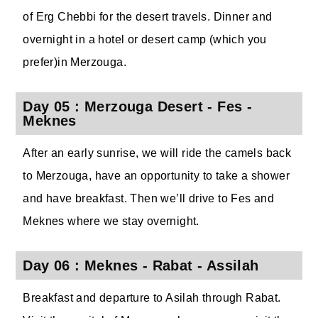
of Erg Chebbi for the desert travels. Dinner and
overnight in a hotel or desert camp (which you
prefer)in Merzouga.
Day 05 : Merzouga Desert - Fes -
Meknes
After an early sunrise, we will ride the camels back
to Merzouga, have an opportunity to take a shower
and have breakfast. Then we’ll drive to Fes and
Meknes where we stay overnight.
Day 06 : Meknes - Rabat - Assilah
Breakfast and departure to Asilah through Rabat.