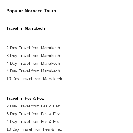
Popular Morocco Tours
Travel in Marrakech
2 Day Travel from Marrakech
3 Day Travel from Marrakech
4 Day Travel from Marrakech
4 Day Travel from Marrakech
10 Day Travel from Marrakech
Travel in Fes & Fez
2
Day
Travel from Fes & Fez
3 Day Travel from Fes & Fez
4 Day Travel from Fes & Fez
10 Day Travel from Fes & Fez