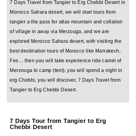
7 Days Travel from Tangier to Erg Chebbi Desert in
Morocco Sahara desert, we will start tours from
tangier a the pass for atlas mountain and collation
of village in away via Merzouga, and we are
explored Morocco Sahara desert, with visiting the
best destination tours of Morocco like Marrakech,
Fes… then you will take experience ride camel of
Merzouga to camp (tent), you will spend a night in
erg Chebbi, you will discover, 7 Days Travel from
Tangier to Erg Chebbi Desert.
7 Days Tour from Tangier to Erg
Chebbi Desert