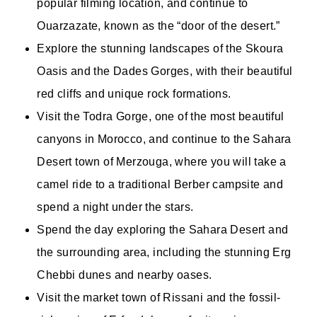
popular filming location, and continue to
Ouarzazate, known as the “door of the desert.”
Explore the stunning landscapes of the Skoura
Oasis and the Dades Gorges, with their beautiful
red cliffs and unique rock formations.
Visit the Todra Gorge, one of the most beautiful
canyons in Morocco, and continue to the Sahara
Desert town of Merzouga, where you will take a
camel ride to a traditional Berber campsite and
spend a night under the stars.
Spend the day exploring the Sahara Desert and
the surrounding area, including the stunning Erg
Chebbi dunes and nearby oases.
Visit the market town of Rissani and the fossil-