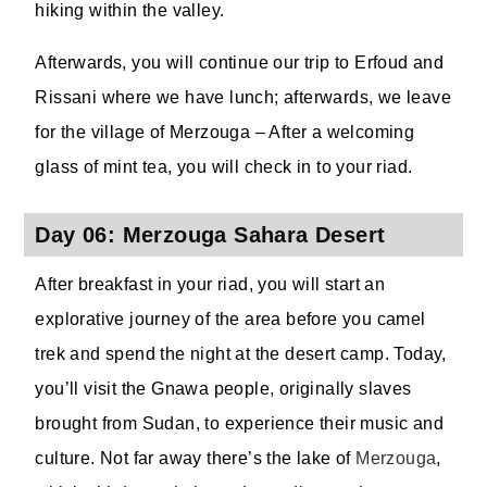
hiking within the valley.
Afterwards, you will continue our trip to Erfoud and
Rissani where we have lunch; afterwards, we leave
for the village of Merzouga – After a welcoming
glass of mint tea, you will check in to your riad.
Day 06: Merzouga Sahara Desert
After breakfast in your riad, you will start an
explorative journey of the area before you camel
trek and spend the night at the desert camp. Today,
you’ll visit the Gnawa people, originally slaves
brought from Sudan, to experience their music and
culture. Not far away there’s the lake of
Merzouga
,