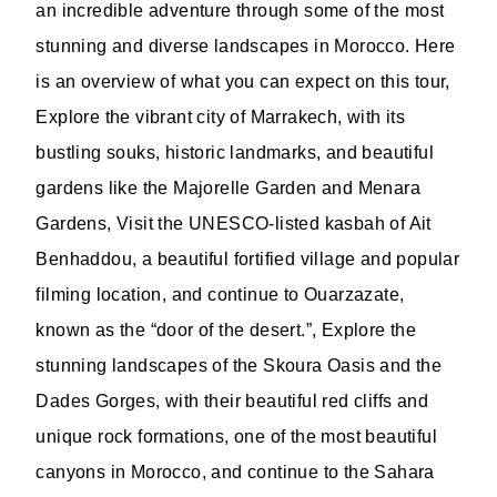
an incredible adventure through some of the most
stunning and diverse landscapes in Morocco. Here
is an overview of what you can expect on this tour,
Explore the vibrant city of Marrakech, with its
bustling souks, historic landmarks, and beautiful
gardens like the Majorelle Garden and Menara
Gardens, Visit the UNESCO-listed kasbah of Ait
Benhaddou, a beautiful fortified village and popular
filming location, and continue to Ouarzazate,
known as the “door of the desert.”, Explore the
stunning landscapes of the Skoura Oasis and the
Dades Gorges, with their beautiful red cliffs and
unique rock formations, one of the most beautiful
canyons in Morocco, and continue to the Sahara