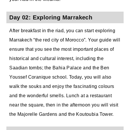
Day 02: Exploring Marrakech
After breakfast in the riad, you can start exploring
Marrakech “the red city of Morocco”. Your guide will
ensure that you see the most important places of
historical and cultural interest, including the
Saadian tombs; the Bahia Palace and the Ben
Youssef Coranique school. Today, you will also
walk the souks and enjoy the fascinating colours
and the wonderful smells. Lunch at a restaurant
near the square, then in the afternoon you will visit
the Majorelle Gardens and the Koutoubia Tower.