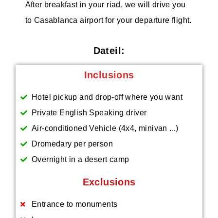
After breakfast in your riad, we will drive you
to Casablanca airport for your departure flight.
Dateil:
Inclusions
Hotel pickup and drop-off where you want
Private English Speaking driver
Air-conditioned Vehicle (4x4, minivan ...)
Dromedary per person
Overnight in a desert camp
Exclusions
Entrance to monuments