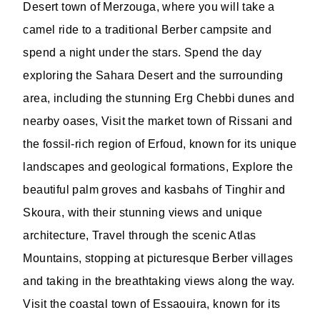
Desert town of Merzouga, where you will take a
camel ride to a traditional Berber campsite and
spend a night under the stars. Spend the day
exploring the Sahara Desert and the surrounding
area, including the stunning Erg Chebbi dunes and
nearby oases, Visit the market town of Rissani and
the fossil-rich region of Erfoud, known for its unique
landscapes and geological formations, Explore the
beautiful palm groves and kasbahs of Tinghir and
Skoura, with their stunning views and unique
architecture, Travel through the scenic Atlas
Mountains, stopping at picturesque Berber villages
and taking in the breathtaking views along the way.
Visit the coastal town of Essaouira, known for its