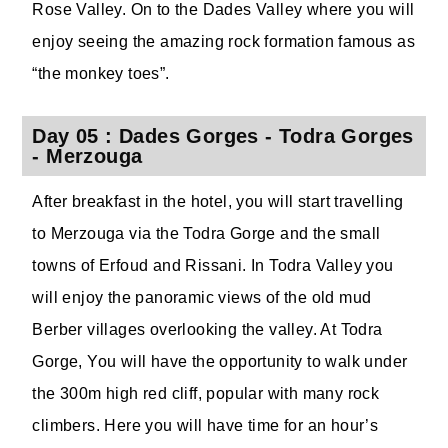
Rose Valley. On to the Dades Valley where you will
enjoy seeing the amazing rock formation famous as
“the monkey toes”.
Day 05 : Dades Gorges - Todra Gorges
- Merzouga
After breakfast in the hotel, you will start travelling
to Merzouga via the Todra Gorge and the small
towns of Erfoud and Rissani. In Todra Valley you
will enjoy the panoramic views of the old mud
Berber villages overlooking the valley. At Todra
Gorge, You will have the opportunity to walk under
the 300m high red cliff, popular with many rock
climbers. Here you will have time for an hour’s