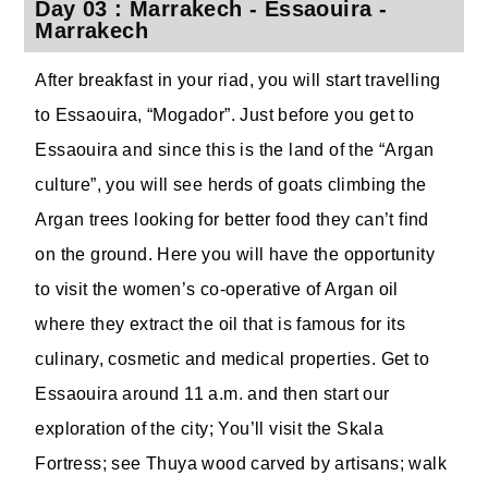
Day 03 : Marrakech - Essaouira -
Marrakech
After breakfast in your riad, you will start travelling
to Essaouira, “Mogador”. Just before you get to
Essaouira and since this is the land of the “Argan
culture”, you will see herds of goats climbing the
Argan trees looking for better food they can’t find
on the ground. Here you will have the opportunity
to visit the women’s co-operative of Argan oil
where they extract the oil that is famous for its
culinary, cosmetic and medical properties. Get to
Essaouira around 11 a.m. and then start our
exploration of the city; You’ll visit the Skala
Fortress; see Thuya wood carved by artisans; walk