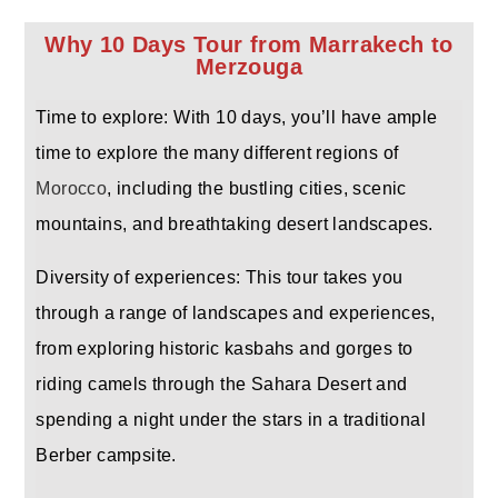
Why 10 Days Tour from Marrakech to
Merzouga
Time to explore: With 10 days, you’ll have ample
time to explore the many different regions of
Morocco
, including the bustling cities, scenic
mountains, and breathtaking desert landscapes.
Diversity of experiences: This tour takes you
through a range of landscapes and experiences,
from exploring historic kasbahs and gorges to
riding camels through the Sahara Desert and
spending a night under the stars in a traditional
Berber campsite.