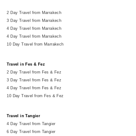
2 Day Travel from Marrakech
3 Day Travel from Marrakech
4 Day Travel from Marrakech
4 Day Travel from Marrakech
10 Day Travel from Marrakech
Travel in Fes & Fez
2
Day
Travel from Fes & Fez
3 Day Travel from Fes & Fez
4 Day Travel from Fes & Fez
10 Day Travel from Fes & Fez
Travel in Tangier
4 Day Travel from Tangier
6 Day Travel from Tangier