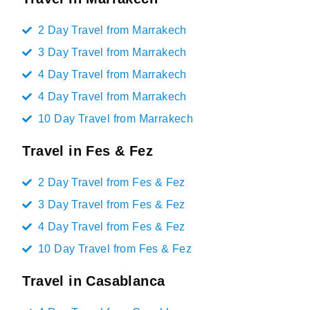
2 Day Travel from Marrakech
3 Day Travel from Marrakech
4 Day Travel from Marrakech
4 Day Travel from Marrakech
10 Day Travel from Marrakech
Travel in Fes & Fez
2 Day Travel from Fes & Fez
3 Day Travel from Fes & Fez
4 Day Travel from Fes & Fez
10 Day Travel from Fes & Fez
Travel in Casablanca