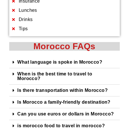
Insurance
Lunches
Drinks
Tips
Morocco FAQs
What language is spoke in Morocco?
When is the best time to travel to
Morocco?
Is there transportation within Morocco?
Is Morocco a family-friendly destination?
Can you use euros or dollars in Morocco?
is morocco food to travel in morocco?