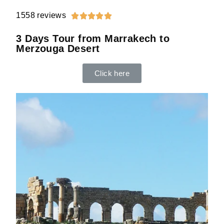
1558 reviews





3 Days Tour from Marrakech to
Merzouga Desert
Click here