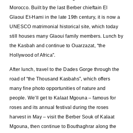
Morocco. Built by the last Berber chieftain El
Glaoui Et-Hami in the late 19th century, it is now a
UNESCO matrimonial historical site, which today
still houses many Glaoui family members. Lunch by
the Kasbah and continue to Ouarzazat, “the
Hollywood of Africa”.
After lunch, travel to the Dades Gorge through the
road of “the Thousand Kasbahs”, which offers
many fine photo opportunities of nature and
people. We’ll get to Kalaat Mgouna – famous for
roses and its annual festival during the roses
harvest in May – visit the Berber Souk of Kalaat
Mgouna, then continue to Bouthaghrar along the