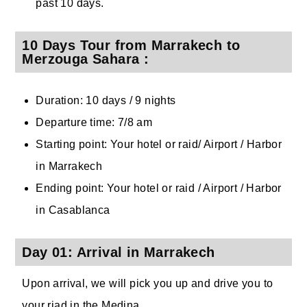
past 10 days.
10 Days Tour from Marrakech to
Merzouga Sahara :
Duration: 10 days / 9 nights
Departure time: 7/8 am
Starting point: Your hotel or raid/ Airport / Harbor
in Marrakech
Ending point: Your hotel or raid / Airport / Harbor
in Casablanca
Day 01: Arrival in Marrakech
Upon arrival, we will pick you up and drive you to
your riad in the Medina.