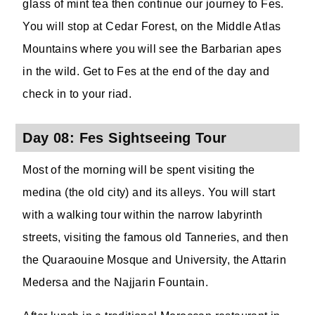
glass of mint tea then continue our journey to Fes.
You will stop at Cedar Forest, on the Middle Atlas
Mountains where you will see the Barbarian apes
in the wild. Get to Fes at the end of the day and
check in to your riad.
Day 08: Fes Sightseeing Tour
Most of the morning will be spent visiting the
medina (the old city) and its alleys. You will start
with a walking tour within the narrow labyrinth
streets, visiting the famous old Tanneries, and then
the Quaraouine Mosque and University, the Attarin
Medersa and the Najjarin Fountain.