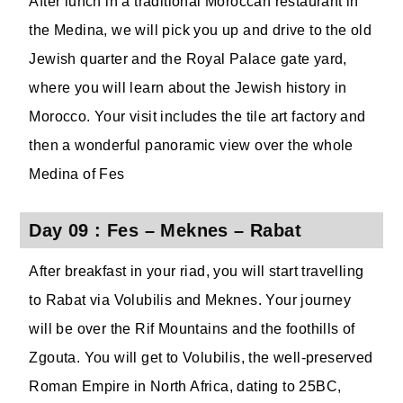
After lunch in a traditional Moroccan restaurant in
the Medina, we will pick you up and drive to the old
Jewish quarter and the Royal Palace gate yard,
where you will learn about the Jewish history in
Morocco. Your visit includes the tile art factory and
then a wonderful panoramic view over the whole
Medina of Fes
Day 09 : Fes – Meknes – Rabat
After breakfast in your riad, you will start travelling
to Rabat via Volubilis and Meknes. Your journey
will be over the Rif Mountains and the foothills of
Zgouta. You will get to Volubilis, the well-preserved
Roman Empire in North Africa, dating to 25BC,