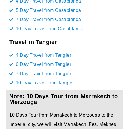
4 Day Travel from Casablanca
5 Day Travel from Casablanca
7 Day Travel from Casablanca
10 Day Travel from Casablanca
Travel in Tangier
4 Day Travel from Tangier
6 Day Travel from Tangier
7 Day Travel from Tangier
10 Day Travel from Tangier
Note: 10 Days Tour from Marrakech to
Merzouga
10 Days Tour from Marrakech to Merzouga to the
imperial city, we will visit Marrakech, Fes, Meknes,