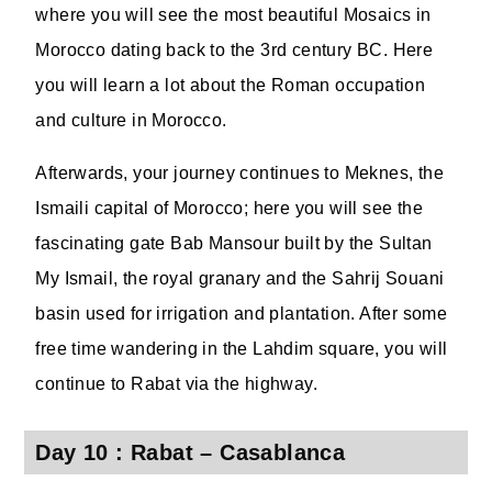
where you will see the most beautiful Mosaics in
Morocco dating back to the 3rd century BC. Here
you will learn a lot about the Roman occupation
and culture in Morocco.
Afterwards, your journey continues to Meknes, the
Ismaili capital of Morocco; here you will see the
fascinating gate Bab Mansour built by the Sultan
My Ismail, the royal granary and the Sahrij Souani
basin used for irrigation and plantation. After some
free time wandering in the Lahdim square, you will
continue to Rabat via the highway.
Day 10 : Rabat – Casablanca