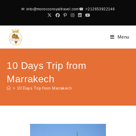
✉
: into@moroccoroyaltravel.com
☎
:+212653922146
Menu
10 Days Trip from
Marrakech
>
10 Days Trip from Marrakech