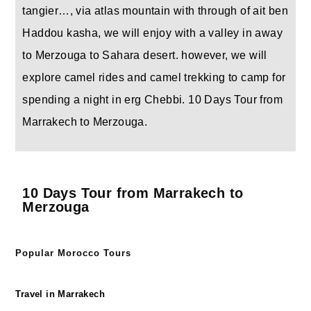
tangier…, via atlas mountain with through of ait ben
Haddou kasha, we will enjoy with a valley in away
to Merzouga to Sahara desert. however, we will
explore camel rides and camel trekking to camp for
spending a night in erg Chebbi. 10 Days Tour from
Marrakech to Merzouga.
10 Days Tour from Marrakech to
Merzouga
Popular Morocco Tours
Travel in Marrakech