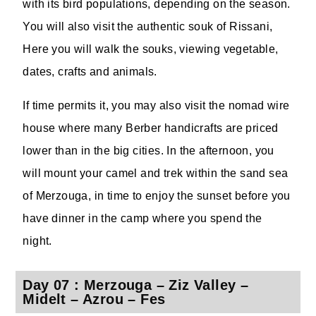
with its bird populations, depending on the season.
You will also visit the authentic souk of Rissani,
Here you will walk the souks, viewing vegetable,
dates, crafts and animals.
If time permits it, you may also visit the nomad wire
house where many Berber handicrafts are priced
lower than in the big cities. In the afternoon, you
will mount your camel and trek within the sand sea
of Merzouga, in time to enjoy the sunset before you
have dinner in the camp where you spend the
night.
Day 07 : Merzouga – Ziz Valley –
Midelt – Azrou – Fes