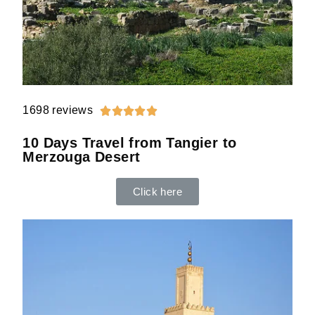
1698 reviews





10 Days Travel from Tangier to
Merzouga Desert
Click here