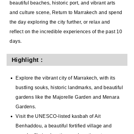
beautiful beaches, historic port, and vibrant arts
and culture scene, Return to Marrakech and spend
the day exploring the city further, or relax and
reflect on the incredible experiences of the past 10
days.
Highlight :
Explore the vibrant city of Marrakech, with its
bustling souks, historic landmarks, and beautiful
gardens like the Majorelle Garden and Menara
Gardens.
Visit the UNESCO-listed kasbah of Ait
Benhaddou, a beautiful fortified village and