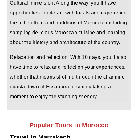
Cultural immersion: Along the way, you’ll have
opportunities to interact with locals and experience
the rich culture and traditions of Morocco, including
sampling delicious Moroccan cuisine and learning
about the history and architecture of the country.
Relaxation and reflection: With 10 days, you’ll also
have time to relax and reflect on your experiences,
whether that means strolling through the charming
coastal town of Essaouira or simply taking a
moment to enjoy the stunning scenery.
Popular Tours in Morocco
Travel in Marrakech