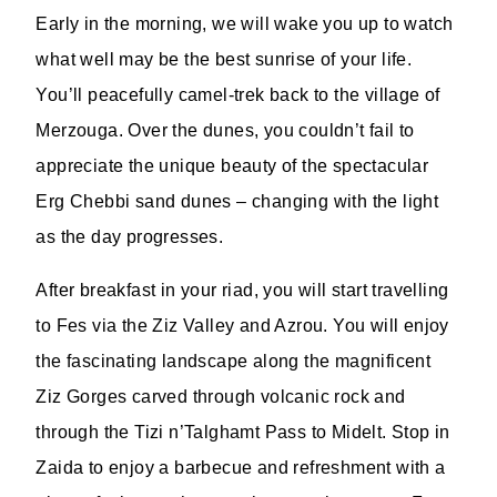
Early in the morning, we will wake you up to watch
what well may be the best sunrise of your life.
You’ll peacefully camel-trek back to the village of
Merzouga. Over the dunes, you couldn’t fail to
appreciate the unique beauty of the spectacular
Erg Chebbi sand dunes – changing with the light
as the day progresses.
After breakfast in your riad, you will start travelling
to Fes via the Ziz Valley and Azrou. You will enjoy
the fascinating landscape along the magnificent
Ziz Gorges carved through volcanic rock and
through the Tizi n’Talghamt Pass to Midelt. Stop in
Zaida to enjoy a barbecue and refreshment with a