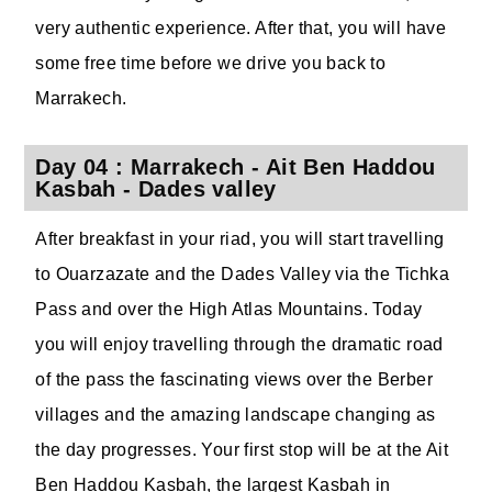
very authentic experience. After that, you will have
some free time before we drive you back to
Marrakech.
Day 04 : Marrakech - Ait Ben Haddou
Kasbah - Dades valley
After breakfast in your riad, you will start travelling
to Ouarzazate and the Dades Valley via the Tichka
Pass and over the High Atlas Mountains. Today
you will enjoy travelling through the dramatic road
of the pass the fascinating views over the Berber
villages and the amazing landscape changing as
the day progresses. Your first stop will be at the Ait
Ben Haddou Kasbah, the largest Kasbah in