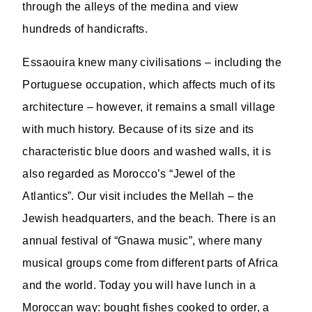
through the alleys of the medina and view
hundreds of handicrafts.
Essaouira knew many civilisations – including the
Portuguese occupation, which affects much of its
architecture – however, it remains a small village
with much history. Because of its size and its
characteristic blue doors and washed walls, it is
also regarded as Morocco’s “Jewel of the
Atlantics”. Our visit includes the Mellah – the
Jewish headquarters, and the beach. There is an
annual festival of “Gnawa music”, where many
musical groups come from different parts of Africa
and the world. Today you will have lunch in a
Moroccan way: bought fishes cooked to order, a