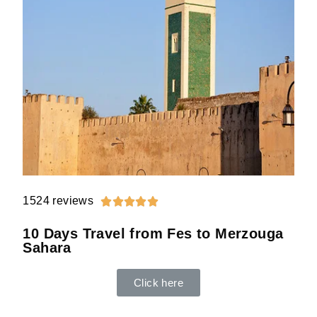
1524 reviews





10 Days Travel from Fes to Merzouga
Sahara
Click here