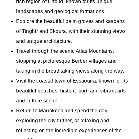
rich region of Erfoud, known for its unique
landscapes and geological formations.
Explore the beautiful palm groves and kasbahs
of Tinghir and Skoura, with their stunning views
and unique architecture.
Travel through the scenic Atlas Mountains,
stopping at picturesque Berber villages and
taking in the breathtaking views along the way.
Visit the coastal town of Essaouira, known for its
beautiful beaches, historic port, and vibrant arts
and culture scene.
Return to Marrakech and spend the day
exploring the city further, or relaxing and
reflecting on the incredible experiences of the