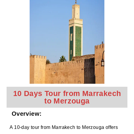
10 Days Tour from Marrakech
to Merzouga
Overview:
A 10-day tour from Marrakech to Merzouga offers