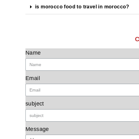
is morocco food to travel in morocco?
C
Name
Email
subject
Message