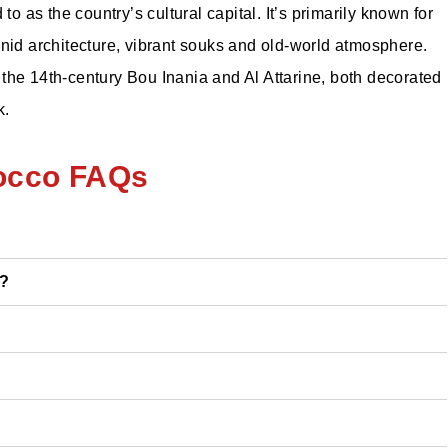
to as the country’s cultural capital. It’s primarily known for
inid architecture, vibrant souks and old-world atmosphere.
the 14th-century Bou Inania and Al Attarine, both decorated
k.
occo FAQs
o?