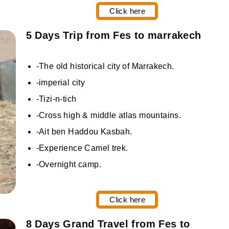
Click here
5 Days Trip from Fes to marrakech
-The old historical city of Marrakech.
-imperial city
-Tizi-n-tich
-Cross high & middle atlas mountains.
-Ait ben Haddou Kasbah.
-Experience Camel trek.
-Overnight camp.
Click here
8 Days Grand Travel from Fes to