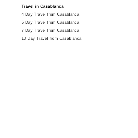
Travel in Casablanca
4 Day Travel from Casablanca
5 Day Travel from Casablanca
7 Day Travel from Casablanca
10 Day Travel from Casablanca