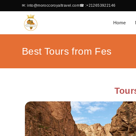
✉
: into@moroccoroyaltravel.com
☎
:+212653922146
Home
Best Tours from Fes
Tour