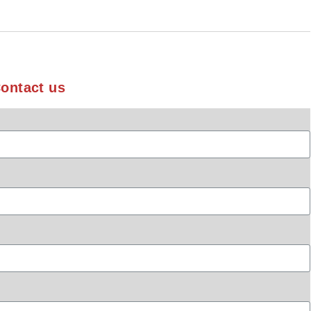
ontact us