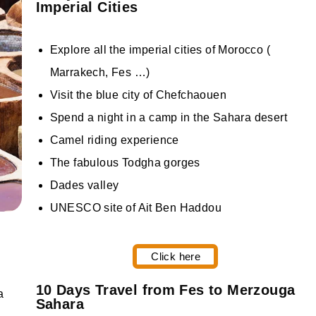
Imperial Cities
Explore all the imperial cities of Morocco (
Marrakech, Fes …)
Visit the blue city of Chefchaouen
Spend a night in a camp in the Sahara desert
Camel riding experience
The fabulous Todgha gorges
Dades valley
UNESCO site of Ait Ben Haddou
Click here
10 Days Travel from Fes to Merzouga
Sahara