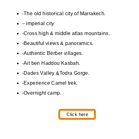
-The old historical city of Marrakech.
– imperial city
-Cross high & middle atlas mountains.
-Beautiful views & panoramics.
-Authentic Berber villages.
-Ait ben Haddou Kasbah.
-Dades Valley &Todra Gorge.
-Experience Camel trek.
-Overnight camp.
Click here