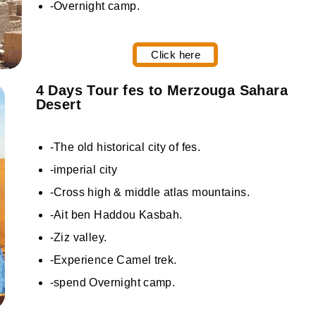
-Overnight camp.
Click here
4 Days Tour fes to Merzouga Sahara
Desert
-The old historical city of fes.
-imperial city
-Cross high & middle atlas mountains.
-Ait ben Haddou Kasbah.
-Ziz valley.
-Experience Camel trek.
-spend Overnight camp.