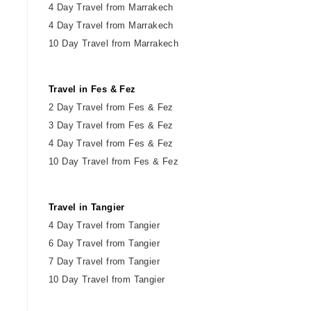
4 Day Travel from Marrakech
4 Day Travel from Marrakech
10 Day Travel from Marrakech
Travel in Fes & Fez
2
Day
Travel from Fes & Fez
3 Day Travel from Fes & Fez
4 Day Travel from Fes & Fez
10 Day Travel from Fes & Fez
Travel in Tangier
4 Day Travel from Tangier
6 Day Travel from Tangier
7 Day Travel from Tangier
10 Day Travel from Tangier