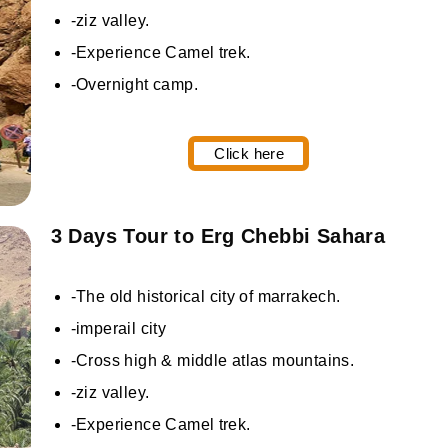
-ziz valley.
-Experience Camel trek.
-Overnight camp.
Click here
3 Days Tour to Erg Chebbi Sahara
-The old historical city of marrakech.
-imperail city
-Cross high & middle atlas mountains.
-ziz valley.
-Experience Camel trek.