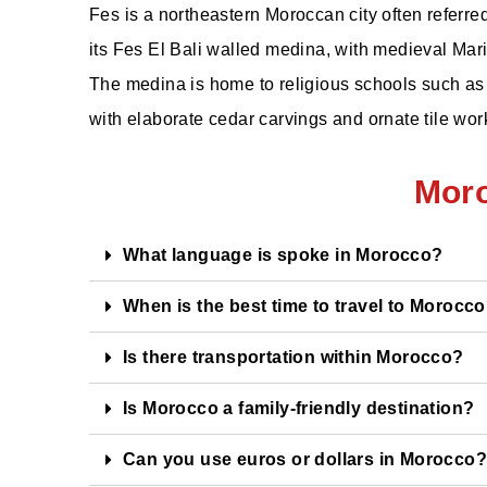
Fes is a northeastern Moroccan city often referred 
its Fes El Bali walled medina, with medieval Mar
The medina is home to religious schools such as 
with elaborate cedar carvings and ornate tile wor
Mor
What language is spoke in Morocco?
When is the best time to travel to Morocc
Is there transportation within Morocco?
Is Morocco a family-friendly destination?
Can you use euros or dollars in Morocco?