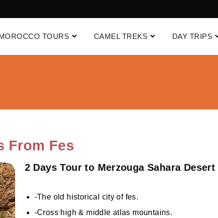
MOROCCO TOURS
CAMEL TREKS
DAY TRIPS
s From Fes
2 Days Tour to Merzouga Sahara Desert
-The old historical city of fes.
-Cross high & middle atlas mountains.