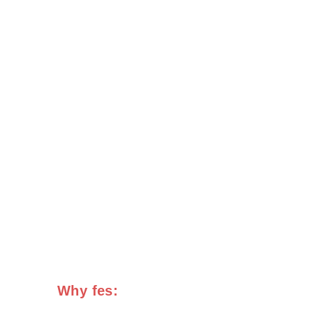
Why fes: