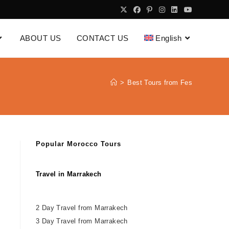
ABOUT US
CONTACT US
English
>
Best Tours from Fes
Popular Morocco Tours
Travel in Marrakech
2 Day Travel from Marrakech
3 Day Travel from Marrakech