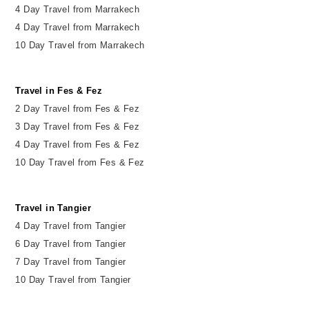
4 Day Travel from Marrakech
4 Day Travel from Marrakech
10 Day Travel from Marrakech
Travel in Fes & Fez
2
Day
Travel from Fes & Fez
3 Day Travel from Fes & Fez
4 Day Travel from Fes & Fez
10 Day Travel from Fes & Fez
Travel in Tangier
4 Day Travel from Tangier
6 Day Travel from Tangier
7 Day Travel from Tangier
10 Day Travel from Tangier