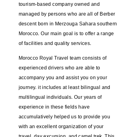
tourism-based company owned and
managed by persons who are all of Berber
descent born in Merzouga Sahara southern
Morocco. Our main goal is to offer a range
of facilities and quality services.
Morocco Royal Travel team consists of
experienced drivers who are able to
accompany you and assist you on your
journey. it includes at least bilingual and
multilingual individuals. Our years of
experience in these fields have
accumulatively helped us to provide you
with an excellent organization of your
travel, day excursion, and camel trek. This