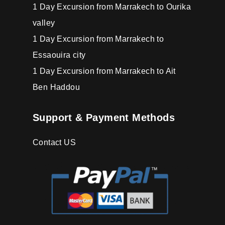
1 Day Excursion from Marrakech to Ourika
valley
1 Day Excursion from Marrakech to
Essaouira city
1 Day Excursion from Marrakech to Ait
Ben Haddou
Support & Payment Methods
Contact US