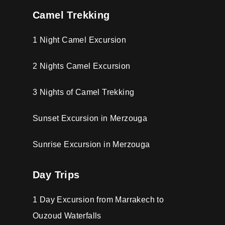
Camel Trekking
1 Night Camel Excursion
2 Nights Camel Excursion
3 Nights of Camel Trekking
Sunset Excursion in Merzouga
Sunrise Excursion in Merzouga
Day Trips
1 Day Excursion from Marrakech to
Ouzoud Waterfalls