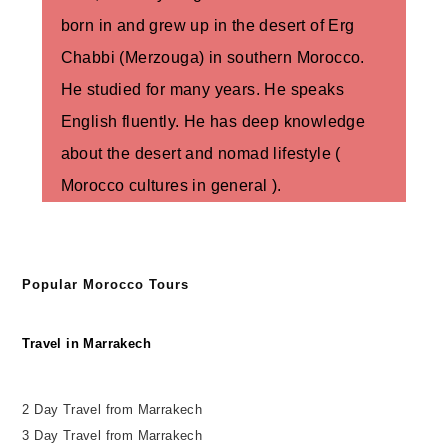
born in and grew up in the desert of Erg
Chabbi (Merzouga) in southern Morocco.
He studied for many years. He speaks
English fluently. He has deep knowledge
about the desert and nomad lifestyle (
Morocco cultures in general ).
Popular Morocco Tours
Travel in Marrakech
2 Day Travel from Marrakech
3 Day Travel from Marrakech