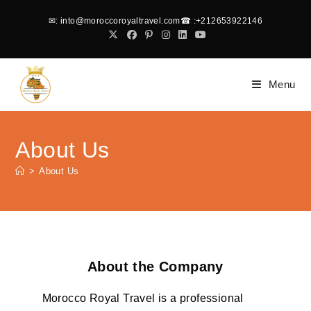
✉
: into@moroccoroyaltravel.com
☎
:+212653922146
Menu
About Us
>
About Us
About the Company
Morocco Royal Travel is a professional