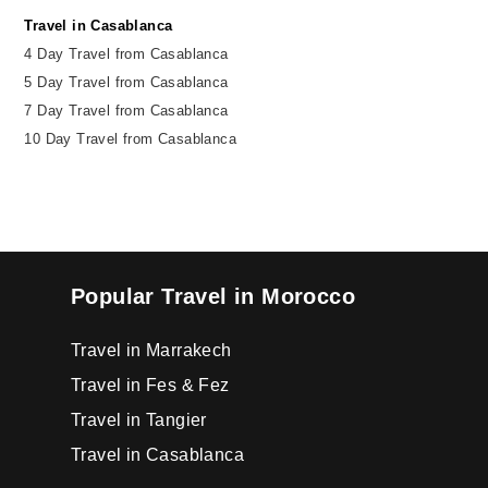
Travel in Casablanca
4 Day Travel from Casablanca
5 Day Travel from Casablanca
7 Day Travel from Casablanca
10 Day Travel from Casablanca
Popular Travel in Morocco
Travel in Marrakech
Travel in Fes & Fez
Travel in Tangier
Travel in Casablanca