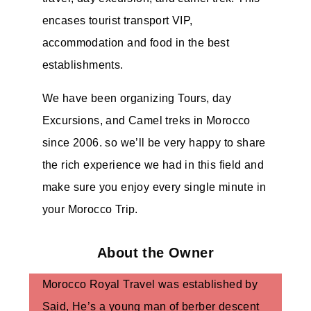
encases tourist transport VIP,
accommodation and food in the best
establishments.
We have been organizing Tours, day
Excursions, and Camel treks in Morocco
since 2006. so we’ll be very happy to share
the rich experience we had in this field and
make sure you enjoy every single minute in
your Morocco Trip.
About the Owner
Morocco Royal Travel was established by
Said, He’s a young man of berber descent