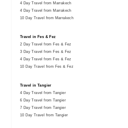
4 Day Travel from Marrakech
4 Day Travel from Marrakech
10 Day Travel from Marrakech
Travel in Fes & Fez
2
Day
Travel from Fes & Fez
3 Day Travel from Fes & Fez
4 Day Travel from Fes & Fez
10 Day Travel from Fes & Fez
Travel in Tangier
4 Day Travel from Tangier
6 Day Travel from Tangier
7 Day Travel from Tangier
10 Day Travel from Tangier