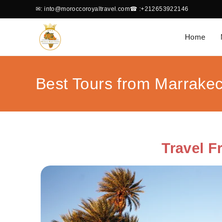
✉
: into@moroccoroyaltravel.com
☎
:+212653922146
Home
Best Tours from Marrake
Travel 