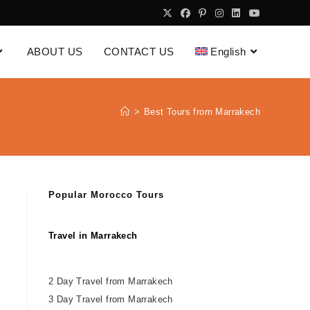
ABOUT US
CONTACT US
English
>
Best Tours from Marrakech
Popular Morocco Tours
Travel in Marrakech
2 Day Travel from Marrakech
3 Day Travel from Marrakech