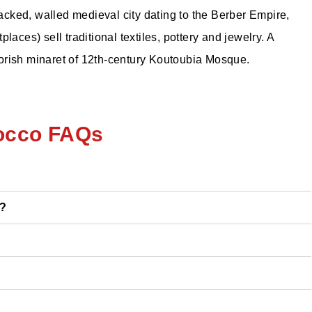
cked, walled medieval city dating to the Berber Empire,
aces) sell traditional textiles, pottery and jewelry. A
Moorish minaret of 12th-century Koutoubia Mosque.
occo FAQs
o?