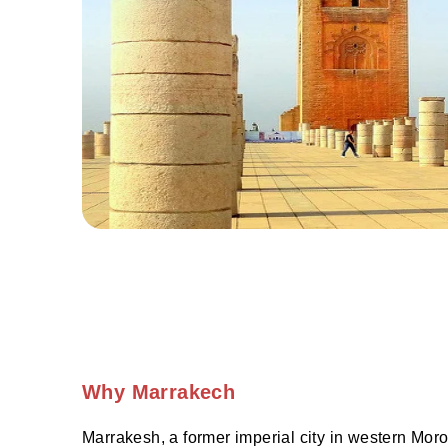
Why Marrakech
Marrakesh, a former imperial city in western Mo