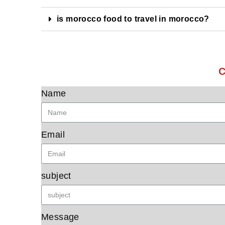
is morocco food to travel in morocco?
C
Name
Email
subject
Message