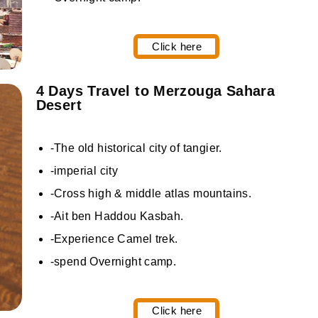
Click here
4 Days Travel to Merzouga Sahara
Desert
-The old historical city of tangier.
-imperial city
-Cross high & middle atlas mountains.
-Ait ben Haddou Kasbah.
-Experience Camel trek.
-spend Overnight camp.
Click here