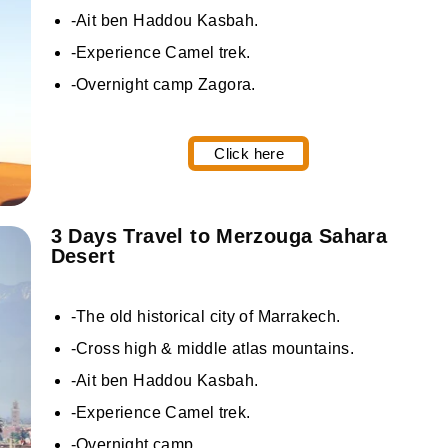
-Ait ben Haddou Kasbah.
-Experience Camel trek.
-Overnight camp Zagora.
Click here
3 Days Travel to Merzouga Sahara
Desert
-The old historical city of Marrakech.
-Cross high & middle atlas mountains.
-Ait ben Haddou Kasbah.
-Experience Camel trek.
-Overnight camp.