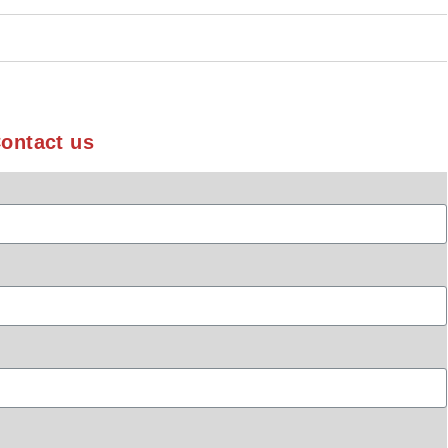
ontact us