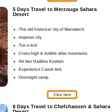
5 Days Travel to Merzouga Sahara
Desert
-The old historical city of Marrakech.
-imperial city
-Tizi-n-tich
-Cross high & middle atlas mountains.
-Ait ben Haddou Kasbah.
-Experience Camel trek.
-Overnight camp.
Click here
6 Days Travel to Chefchaouen & Sahara
Desert