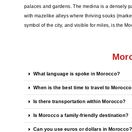
palaces and gardens. The medina is a densely pa
with mazelike alleys where thriving souks (marketpl
symbol of the city, and visible for miles, is the 
Mor
What language is spoke in Morocco?
When is the best time to travel to Morocc
Is there transportation within Morocco?
Is Morocco a family-friendly destination?
Can you use euros or dollars in Morocco?