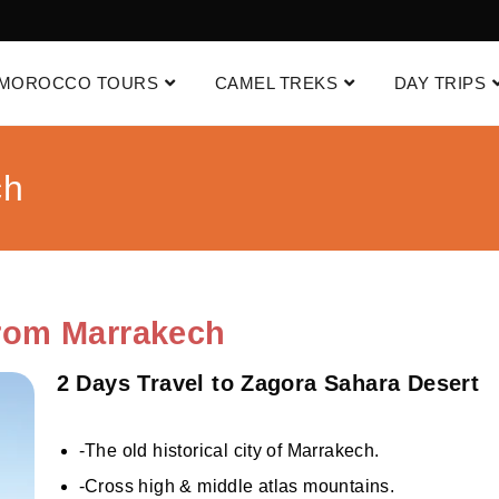
MOROCCO TOURS
CAMEL TREKS
DAY TRIPS
ch
From Marrakech
2 Days Travel to Zagora Sahara Desert
-The old historical city of Marrakech.
-Cross high & middle atlas mountains.