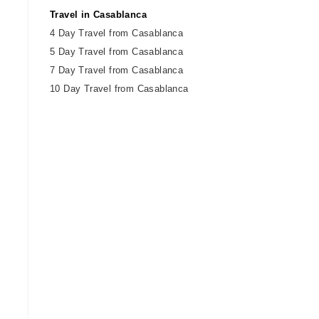
Travel in Casablanca
4 Day Travel from Casablanca
5 Day Travel from Casablanca
7 Day Travel from Casablanca
10 Day Travel from Casablanca