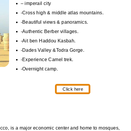
– imperail city
-Cross high & middle atlas mountains.
-Beautiful views & panoramics.
-Authentic Berber villages.
-Ait ben Haddou Kasbah.
-Dades Valley &Todra Gorge.
-Experience Camel trek.
-Overnight camp.
Click here
rocco, is a major economic center and home to mosques,