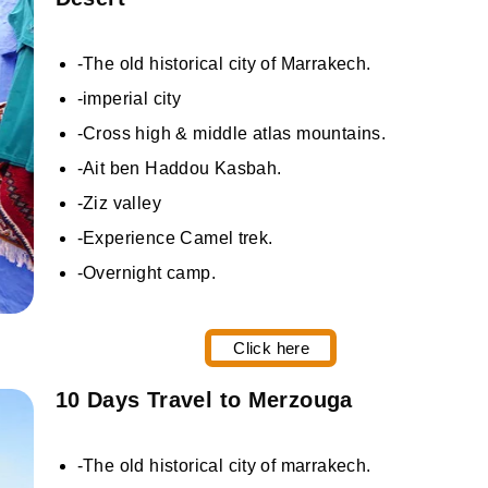
-The old historical city of Marrakech.
-imperial city
-Cross high & middle atlas mountains.
-Ait ben Haddou Kasbah.
-Ziz valley
-Experience Camel trek.
-Overnight camp.
Click here
10 Days Travel to Merzouga
-The old historical city of marrakech.