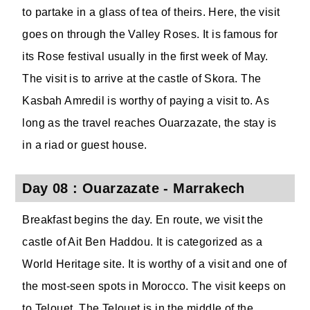
to partake in a glass of tea of theirs. Here, the visit
goes on through the Valley Roses. It is famous for
its Rose festival usually in the first week of May.
The visit is to arrive at the castle of Skora. The
Kasbah Amredil is worthy of paying a visit to. As
long as the travel reaches Ouarzazate, the stay is
in a riad or guest house.
Day 08 : Ouarzazate - Marrakech
Breakfast begins the day. En route, we visit the
castle of Ait Ben Haddou. It is categorized as a
World Heritage site. It is worthy of a visit and one of
the most-seen spots in Morocco. The visit keeps on
to Telouet. The Telouet is in the middle of the