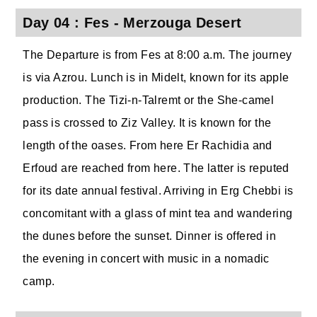
Day 04 : Fes - Merzouga Desert
The Departure is from Fes at 8:00 a.m. The journey
is via Azrou. Lunch is in Midelt, known for its apple
production. The Tizi-n-Talremt or the She-camel
pass is crossed to Ziz Valley. It is known for the
length of the oases. From here Er Rachidia and
Erfoud are reached from here. The latter is reputed
for its date annual festival. Arriving in Erg Chebbi is
concomitant with a glass of mint tea and wandering
the dunes before the sunset. Dinner is offered in
the evening in concert with music in a nomadic
camp.