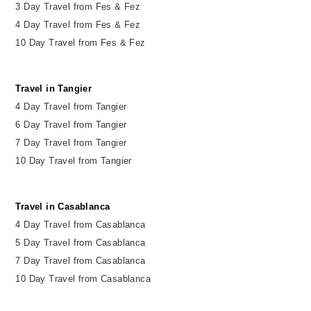
3 Day Travel from Fes & Fez
4 Day Travel from Fes & Fez
10 Day Travel from Fes & Fez
Travel in Tangier
4 Day Travel from Tangier
6 Day Travel from Tangier
7 Day Travel from Tangier
10 Day Travel from Tangier
Travel in Casablanca
4 Day Travel from Casablanca
5 Day Travel from Casablanca
7 Day Travel from Casablanca
10 Day Travel from Casablanca