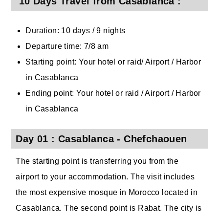
10 Days Travel from Casablanca :
Duration: 10 days / 9 nights
Departure time: 7/8 am
Starting point: Your hotel or raid/ Airport / Harbor
in Casablanca
Ending point: Your hotel or raid / Airport / Harbor
in Casablanca
Day 01 : Casablanca - Chefchaouen
The starting point is transferring you from the
airport to your accommodation. The visit includes
the most expensive mosque in Morocco located in
Casablanca. The second point is Rabat. The city is