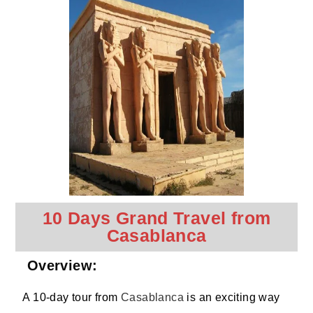
10 Days Grand Travel from
Casablanca
Overview:
A 10-day tour from
Casablanca
is an exciting way