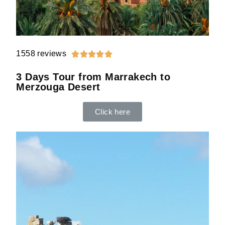
1558 reviews





3 Days Tour from Marrakech to
Merzouga Desert
Click here