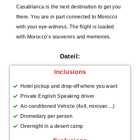
Casablanca is the next destination to get you
there. You are in part connected to Morocco
with your eye-witness. The flight is loaded
with Morocco’s souvenirs and memories.
Dateil:
Inclusions
Hotel pickup and drop-off where you want
Private English Speaking driver
Air-conditioned Vehicle (4x4, minivan ...)
Dromedary per person
Overnight in a desert camp