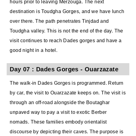
hours prior to leaving Merzouga. The next
destination is Toudgha Gorges, and we have lunch
over there. The path penetrates Tinjdad and
Toudgha valley. This is not the end of the day. The
visit continues to reach Dades gorges and have a
good night in a hotel.
Day 07 : Dades Gorges - Ouarzazate
The walk-in Dades Gorges is programmed. Return
by car, the visit to Ouarzazate keeps on. The visit is
through an off-road alongside the Boutaghar
unpaved way to pay a visit to exotic Berber
nomads. These families embody orientalist
discourse by depicting their caves. The purpose is