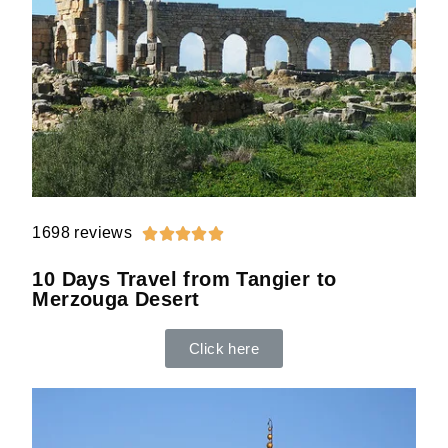
1698 reviews





10 Days Travel from Tangier to
Merzouga Desert
Click here