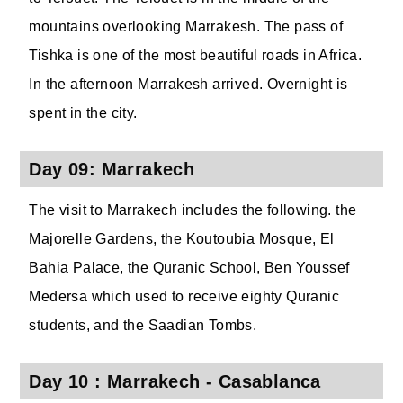
mountains overlooking Marrakesh. The pass of
Tishka is one of the most beautiful roads in Africa.
In the afternoon Marrakesh arrived. Overnight is
spent in the city.
Day 09: Marrakech
The visit to Marrakech includes the following. the
Majorelle Gardens, the Koutoubia Mosque, El
Bahia Palace, the Quranic School, Ben Youssef
Medersa which used to receive eighty Quranic
students, and the Saadian Tombs.
Day 10 : Marrakech - Casablanca