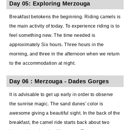
Day 05: Exploring Merzouga
Breakfast betokens the beginning. Riding camels is
the main activity of today. To experience riding is to
feel something new. The time needed is
approximately Six hours. Three hours in the
morning, and three in the afternoon when we return
to the accommodation at night.
Day 06 : Merzouga - Dades Gorges
It is advisable to get up early in order to observe
the sunrise magic. The sand dunes’ color is
awesome giving a beautiful sight. In the back of the
breakfast, the camel ride starts back about two