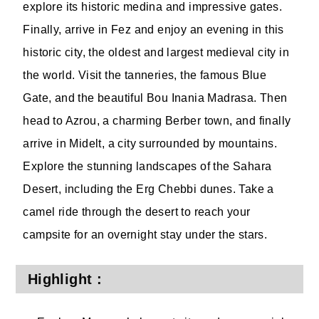
explore its historic medina and impressive gates.
Finally, arrive in Fez and enjoy an evening in this
historic city, the oldest and largest medieval city in
the world. Visit the tanneries, the famous Blue
Gate, and the beautiful Bou Inania Madrasa. Then
head to Azrou, a charming Berber town, and finally
arrive in Midelt, a city surrounded by mountains.
Explore the stunning landscapes of the Sahara
Desert, including the Erg Chebbi dunes. Take a
camel ride through the desert to reach your
campsite for an overnight stay under the stars.
Highlight :