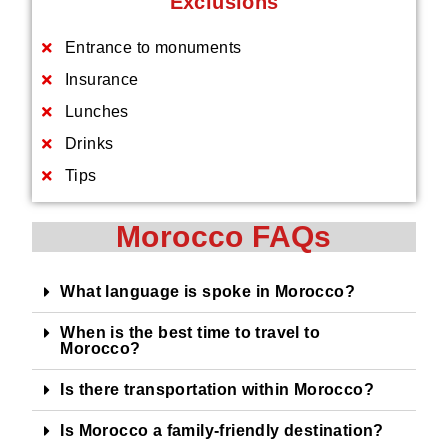
Exclusions
Entrance to monuments
Insurance
Lunches
Drinks
Tips
Morocco FAQs
What language is spoke in Morocco?
When is the best time to travel to
Morocco?
Is there transportation within Morocco?
Is Morocco a family-friendly destination?