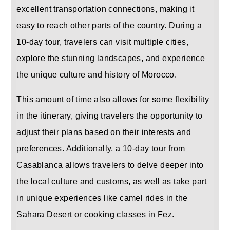
excellent transportation connections, making it
easy to reach other parts of the country. During a
10-day tour, travelers can visit multiple cities,
explore the stunning landscapes, and experience
the unique culture and history of Morocco.
This amount of time also allows for some flexibility
in the itinerary, giving travelers the opportunity to
adjust their plans based on their interests and
preferences. Additionally, a 10-day tour from
Casablanca allows travelers to delve deeper into
the local culture and customs, as well as take part
in unique experiences like camel rides in the
Sahara Desert or cooking classes in Fez.