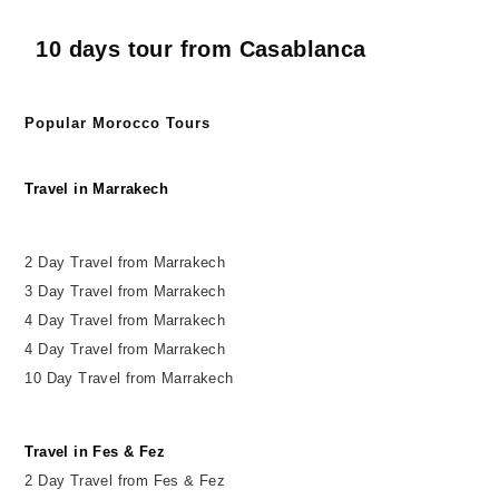
10 days tour from Casablanca
Popular Morocco Tours
Travel in Marrakech
2 Day Travel from Marrakech
3 Day Travel from Marrakech
4 Day Travel from Marrakech
4 Day Travel from Marrakech
10 Day Travel from Marrakech
Travel in Fes & Fez
2
Day
Travel from Fes & Fez