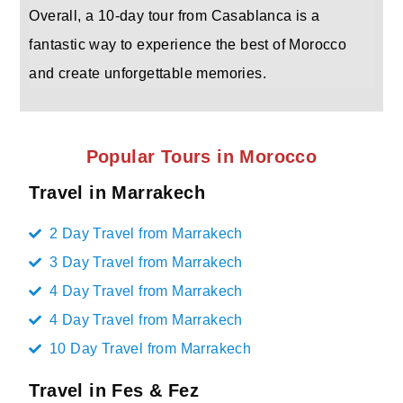
Overall, a 10-day tour from Casablanca is a
fantastic way to experience the best of Morocco
and create unforgettable memories.
Popular Tours in Morocco
Travel in Marrakech
2 Day Travel from Marrakech
3 Day Travel from Marrakech
4 Day Travel from Marrakech
4 Day Travel from Marrakech
10 Day Travel from Marrakech
Travel in Fes & Fez