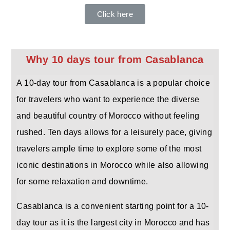
Click here
Why 10 days tour from Casablanca
A 10-day tour from Casablanca is a popular choice
for travelers who want to experience the diverse
and beautiful country of Morocco without feeling
rushed. Ten days allows for a leisurely pace, giving
travelers ample time to explore some of the most
iconic destinations in Morocco while also allowing
for some relaxation and downtime.
Casablanca is a convenient starting point for a 10-
day tour as it is the largest city in Morocco and has