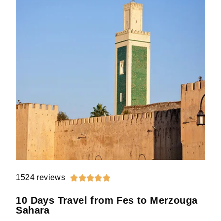
1524 reviews





10 Days Travel from Fes to Merzouga
Sahara