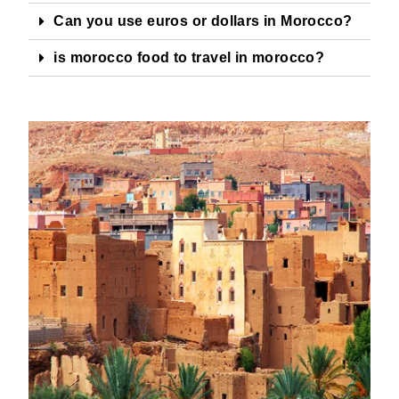
Can you use euros or dollars in Morocco?
is morocco food to travel in morocco?