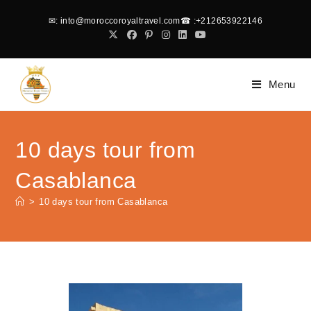
✉
: into@moroccoroyaltravel.com
☎
:+212653922146
Menu
10 days tour from
Casablanca
>
10 days tour from Casablanca