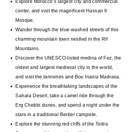
Explore Morocco’s largest city and commercial
center, and visit the magnificent Hassan II
Mosque.
Wander through the blue-washed streets of this
charming mountain town nestled in the Rif
Mountains.
Discover the UNESCO-listed medina of Fez, the
oldest and largest medieval city in the world,
and visit the tanneries and Bou Inania Madrasa.
Experience the breathtaking landscapes of the
Sahara Desert, take a camel ride through the
Erg Chebbi dunes, and spend a night under the
stars in a traditional Berber campsite.
Explore the stunning red cliffs of the Todra