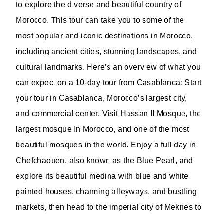
to explore the diverse and beautiful country of
Morocco. This tour can take you to some of the
most popular and iconic destinations in Morocco,
including ancient cities, stunning landscapes, and
cultural landmarks. Here’s an overview of what you
can expect on a 10-day tour from Casablanca: Start
your tour in Casablanca, Morocco’s largest city,
and commercial center. Visit Hassan II Mosque, the
largest mosque in Morocco, and one of the most
beautiful mosques in the world. Enjoy a full day in
Chefchaouen, also known as the Blue Pearl, and
explore its beautiful medina with blue and white
painted houses, charming alleyways, and bustling
markets, then head to the imperial city of Meknes to