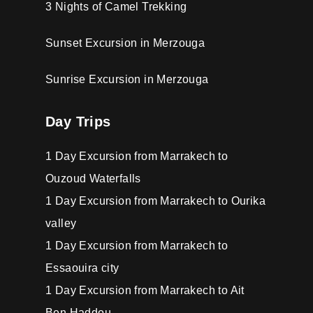
3 Nights of Camel Trekking
Sunset Excursion in Merzouga
Sunrise Excursion in Merzouga
Day Trips
1 Day Excursion from Marrakech to
Ouzoud Waterfalls
1 Day Excursion from Marrakech to Ourika
valley
1 Day Excursion from Marrakech to
Essaouira city
1 Day Excursion from Marrakech to Ait
Ben Haddou