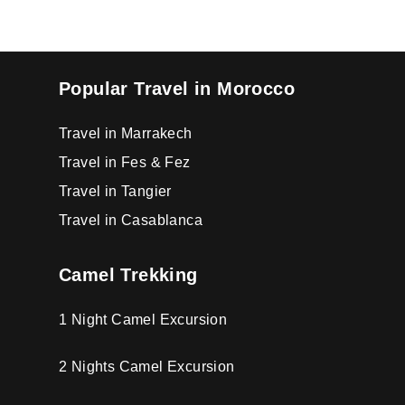
Popular Travel in Morocco
Travel in Marrakech
Travel in Fes & Fez
Travel in Tangier
Travel in Casablanca
Camel Trekking
1 Night Camel Excursion
2 Nights Camel Excursion