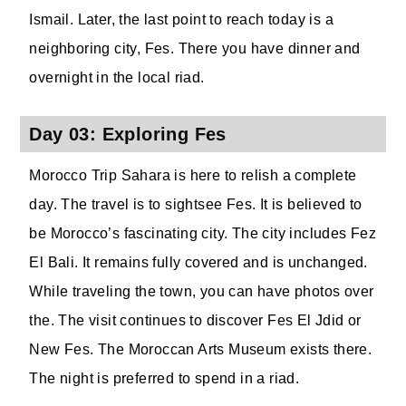
Ismail. Later, the last point to reach today is a
neighboring city, Fes. There you have dinner and
overnight in the local riad.
Day 03: Exploring Fes
Morocco Trip Sahara is here to relish a complete
day. The travel is to sightsee Fes. It is believed to
be Morocco’s fascinating city. The city includes Fez
El Bali. It remains fully covered and is unchanged.
While traveling the town, you can have photos over
the. The visit continues to discover Fes El Jdid or
New Fes. The Moroccan Arts Museum exists there.
The night is preferred to spend in a riad.