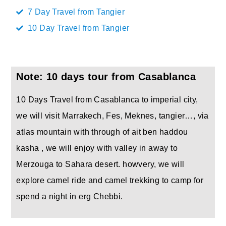
7 Day Travel from Tangier
10 Day Travel from Tangier
Note: 10 days tour from Casablanca
10 Days Travel from Casablanca to imperial city,
we will visit Marrakech, Fes, Meknes, tangier…, via
atlas mountain with through of ait ben haddou
kasha , we will enjoy with valley in away to
Merzouga to Sahara desert. howvery, we will
explore camel ride and camel trekking to camp for
spend a night in erg Chebbi.