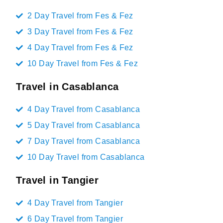
2 Day Travel from Fes & Fez
3 Day Travel from Fes & Fez
4 Day Travel from Fes & Fez
10 Day Travel from Fes & Fez
Travel in Casablanca
4 Day Travel from Casablanca
5 Day Travel from Casablanca
7 Day Travel from Casablanca
10 Day Travel from Casablanca
Travel in Tangier
4 Day Travel from Tangier
6 Day Travel from Tangier