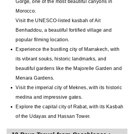
Gorge, one of the most beautiful canyons in
Morocco.
Visit the UNESCO-listed kasbah of Ait
Benhaddou, a beautiful fortified village and
popular filming location.
Experience the bustling city of Marrakech, with
its vibrant souks, historic landmarks, and
beautiful gardens like the Majorelle Garden and
Menara Gardens.
Visit the imperial city of Meknes, with its historic
medina and impressive gates.
Explore the capital city of Rabat, with its Kasbah
of the Udayas and Hassan Tower.