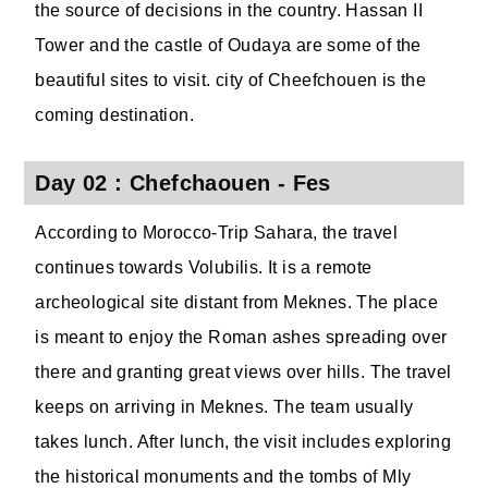
the source of decisions in the country. Hassan II
Tower and the castle of Oudaya are some of the
beautiful sites to visit. city of Cheefchouen is the
coming destination.
Day 02 : Chefchaouen - Fes
According to Morocco-Trip Sahara, the travel
continues towards Volubilis. It is a remote
archeological site distant from Meknes. The place
is meant to enjoy the Roman ashes spreading over
there and granting great views over hills. The travel
keeps on arriving in Meknes. The team usually
takes lunch. After lunch, the visit includes exploring
the historical monuments and the tombs of Mly