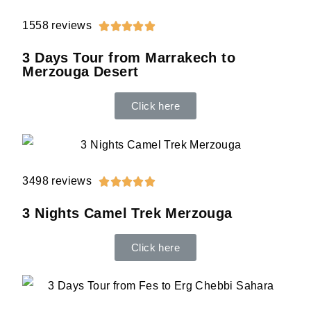
1558 reviews





3 Days Tour from Marrakech to
Merzouga Desert
Click here
3498 reviews





3 Nights Camel Trek Merzouga
Click here