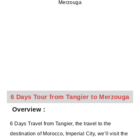
6 Days Tour from Tangier to Merzouga
Overview :
6 Days Travel from Tangier, the travel to the
destination of Morocco, Imperial City, we’ll visit the