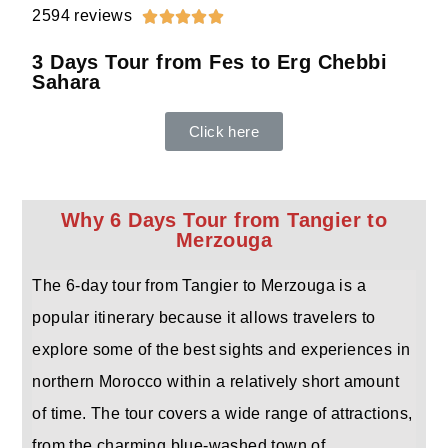
2594 reviews





3 Days Tour from Fes to Erg Chebbi
Sahara
Click here
Why 6 Days Tour from Tangier to
Merzouga
The 6-day tour from Tangier to Merzouga is a
popular itinerary because it allows travelers to
explore some of the best sights and experiences in
northern Morocco within a relatively short amount
of time. The tour covers a wide range of attractions,
from the charming blue-washed town of