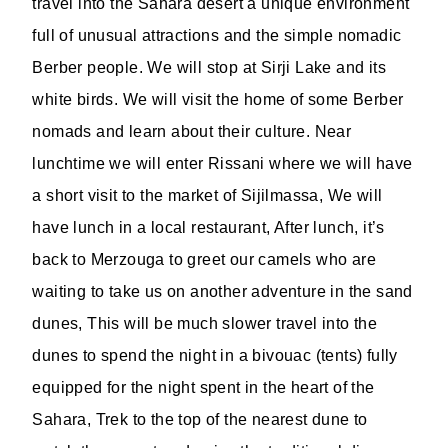
travel into the Sahara desert a unique environment
full of unusual attractions and the simple nomadic
Berber people. We will stop at Sirji Lake and its
white birds. We will visit the home of some Berber
nomads and learn about their culture. Near
lunchtime we will enter Rissani where we will have
a short visit to the market of Sijilmassa, We will
have lunch in a local restaurant, After lunch, it’s
back to Merzouga to greet our camels who are
waiting to take us on another adventure in the sand
dunes, This will be much slower travel into the
dunes to spend the night in a bivouac (tents) fully
equipped for the night spent in the heart of the
Sahara, Trek to the top of the nearest dune to