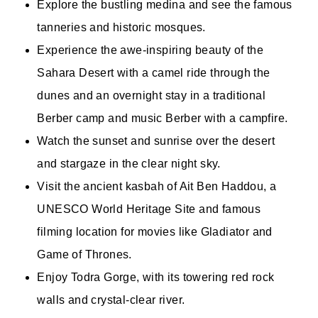
Explore the bustling medina and see the famous
tanneries and historic mosques.
Experience the awe-inspiring beauty of the
Sahara Desert with a camel ride through the
dunes and an overnight stay in a traditional
Berber camp and music Berber with a campfire.
Watch the sunset and sunrise over the desert
and stargaze in the clear night sky.
Visit the ancient kasbah of Ait Ben Haddou, a
UNESCO World Heritage Site and famous
filming location for movies like Gladiator and
Game of Thrones.
Enjoy Todra Gorge, with its towering red rock
walls and crystal-clear river.