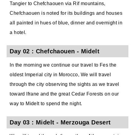
Tangier to Chefchaouen via Rif mountains,
Chefchaouen is noted for its buildings and houses
all painted in hues of blue, dinner and overnight in
a hotel.
Day 02 : Chefchaouen - Midelt
In the morning we continue our travel to Fes the
oldest Imperial city in Morocco, We will travel
through the city observing the sights as we travel
toward Ifrane and the great Cedar Forests on our
way to Midelt to spend the night.
Day 03 : Midelt - Merzouga Desert