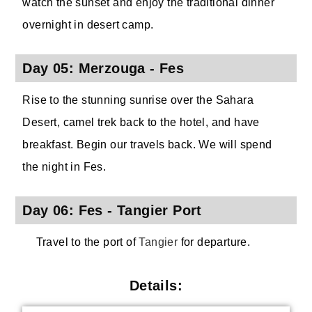
watch the sunset and enjoy the traditional dinner
overnight in desert camp.
Day 05: Merzouga - Fes
Rise to the stunning sunrise over the Sahara
Desert, camel trek back to the hotel, and have
breakfast. Begin our travels back. We will spend
the night in Fes.
Day 06: Fes - Tangier Port
Travel to the port of
Tangier
for departure.
Details: