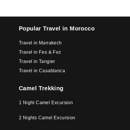
Popular Travel in Morocco
Travel in Marrakech
Travel in Fes & Fez
Travel in Tangier
Travel in Casablanca
Camel Trekking
1 Night Camel Excursion
2 Nights Camel Excursion