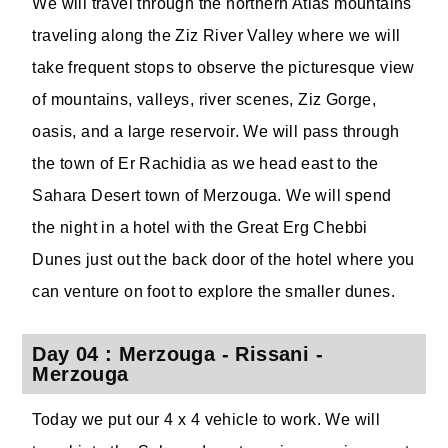
We will travel through the northern Atlas mountains
traveling along the Ziz River Valley where we will
take frequent stops to observe the picturesque view
of mountains, valleys, river scenes, Ziz Gorge,
oasis, and a large reservoir. We will pass through
the town of Er Rachidia as we head east to the
Sahara Desert town of Merzouga. We will spend
the night in a hotel with the Great Erg Chebbi
Dunes just out the back door of the hotel where you
can venture on foot to explore the smaller dunes.
Day 04 : Merzouga - Rissani -
Merzouga
Today we put our 4 x 4 vehicle to work. We will