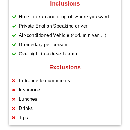
Inclusions
Hotel pickup and drop-off where you want
Private English Speaking driver
Air-conditioned Vehicle (4x4, minivan ...)
Dromedary per person
Overnight in a desert camp
Exclusions
Entrance to monuments
Insurance
Lunches
Drinks
Tips