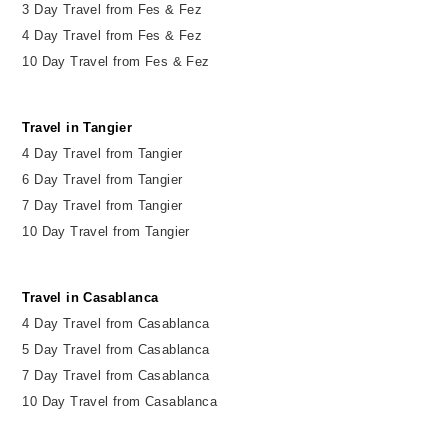
3 Day Travel from Fes & Fez
4 Day Travel from Fes & Fez
10 Day Travel from Fes & Fez
Travel in Tangier
4 Day Travel from Tangier
6 Day Travel from Tangier
7 Day Travel from Tangier
10 Day Travel from Tangier
Travel in Casablanca
4 Day Travel from Casablanca
5 Day Travel from Casablanca
7 Day Travel from Casablanca
10 Day Travel from Casablanca