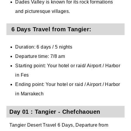
Dades Valley is known for its rock formations
and picturesque villages.
6 Days Travel from Tangier:
Duration: 6 days / 5 nights
Departure time: 7/8 am
Starting point: Your hotel or raid/ Airport / Harbor
in Fes
Ending point: Your hotel or raid / Airport / Harbor
in Marrakech
Day 01 : Tangier - Chefchaouen
Tangier Desert Travel 6 Days, Departure from