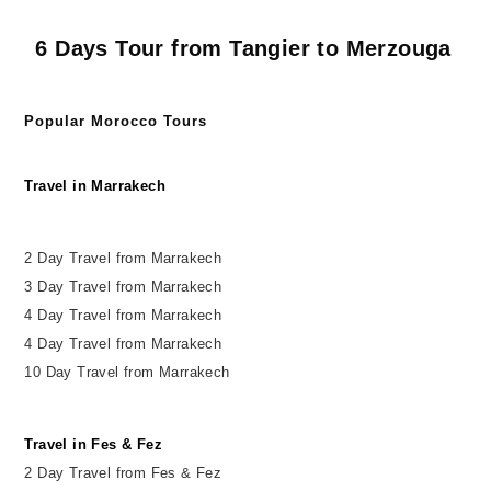
6 Days Tour from Tangier to Merzouga
Popular Morocco Tours
Travel in Marrakech
2 Day Travel from Marrakech
3 Day Travel from Marrakech
4 Day Travel from Marrakech
4 Day Travel from Marrakech
10 Day Travel from Marrakech
Travel in Fes & Fez
2
Day
Travel from Fes & Fez