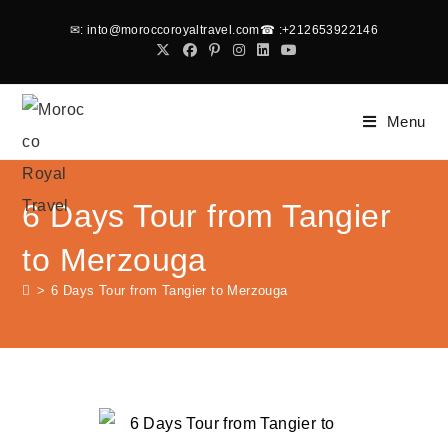
✉
: into@moroccoroyaltravel.com
☎
:+212653922146
Menu
6 Days Tour from Tangier
to Merzouga
>
6 Days Tour from Tangier to Merzouga