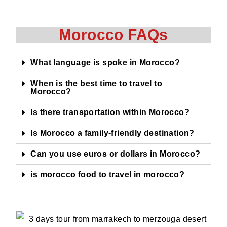
Morocco FAQs
What language is spoke in Morocco?
When is the best time to travel to
Morocco?
Is there transportation within Morocco?
Is Morocco a family-friendly destination?
Can you use euros or dollars in Morocco?
is morocco food to travel in morocco?