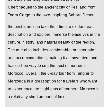
Chefchaouen to the ancient city of Fes, and from
Todra Gorge to the awe-inspiring Sahara Desert.
the best tours can take their time to explore each
destination and explore immerse themselves in the
culture, history, and natural beauty of the region.
The tour also includes comfortable transportation
and accommodations, making it a convenient and
hassle-free way to see the best of northern
Morocco. Overall, the 6-day tour from Tangier to
Merzouga is a great option for travelers who want
to experience the highlights of northern Morocco in
a relatively short amount of time.