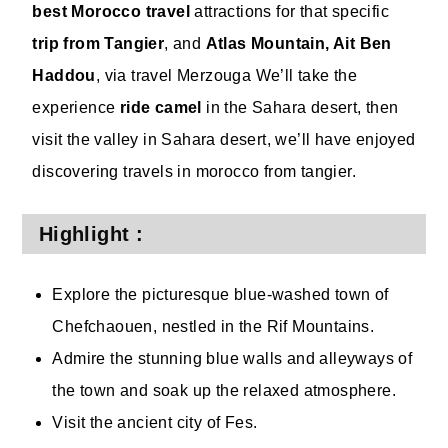
best Morocco travel
attractions for that specific
trip from Tangier
, and
Atlas Mountain, Ait Ben
Haddou
, via travel Merzouga We’ll take the
experience
ride camel
in the Sahara desert, then
visit the valley in Sahara desert, we’ll have enjoyed
discovering travels in morocco from tangier.
Highlight :
Explore the picturesque blue-washed town of
Chefchaouen, nestled in the Rif Mountains.
Admire the stunning blue walls and alleyways of
the town and soak up the relaxed atmosphere.
Visit the ancient city of Fes.