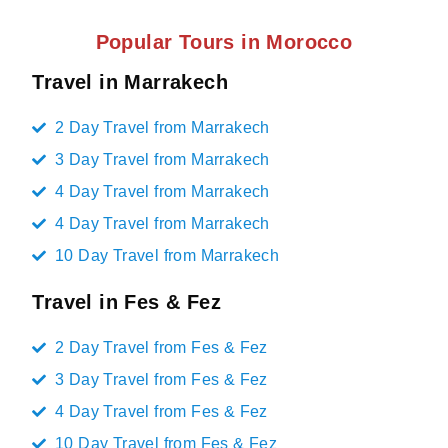
Popular Tours in Morocco
Travel in Marrakech
2 Day Travel from Marrakech
3 Day Travel from Marrakech
4 Day Travel from Marrakech
4 Day Travel from Marrakech
10 Day Travel from Marrakech
Travel in Fes & Fez
2 Day Travel from Fes & Fez
3 Day Travel from Fes & Fez
4 Day Travel from Fes & Fez
10 Day Travel from Fes & Fez