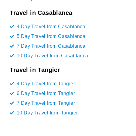
Travel in Casablanca
4 Day Travel from Casablanca
5 Day Travel from Casablanca
7 Day Travel from Casablanca
10 Day Travel from Casablanca
Travel in Tangier
4 Day Travel from Tangier
6 Day Travel from Tangier
7 Day Travel from Tangier
10 Day Travel from Tangier