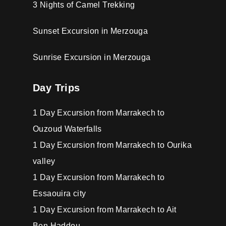
3 Nights of Camel Trekking
Sunset Excursion in Merzouga
Sunrise Excursion in Merzouga
Day Trips
1 Day Excursion from Marrakech to
Ouzoud Waterfalls
1 Day Excursion from Marrakech to Ourika
valley
1 Day Excursion from Marrakech to
Essaouira city
1 Day Excursion from Marrakech to Ait
Ben Haddou