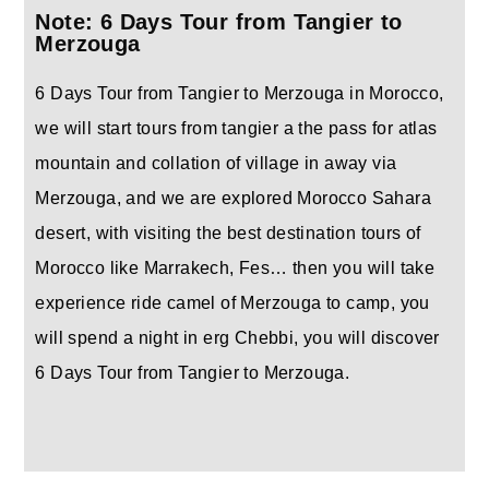
Note: 6 Days Tour from Tangier to
Merzouga
6 Days Tour from Tangier to Merzouga in Morocco,
we will start tours from tangier a the pass for atlas
mountain and collation of village in away via
Merzouga, and we are explored Morocco Sahara
desert, with visiting the best destination tours of
Morocco like Marrakech, Fes… then you will take
experience ride camel of Merzouga to camp, you
will spend a night in erg Chebbi, you will discover
6 Days Tour from Tangier to Merzouga.