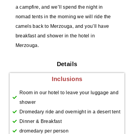
a campfire, and we’ll spend the night in
nomad tents in the morning we will ride the
camels back to Merzouga, and you’ll have
breakfast and shower in the hotel in
Merzouga.
Details
Inclusions
Room in our hotel to leave your luggage and
shower
Dromedary ride and overnight in a desert tent
Dinner & Breakfast
dromedary per person