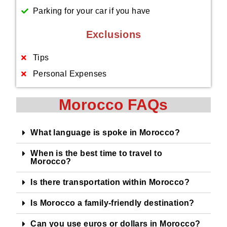
Parking for your car if you have
Exclusions
Tips
Personal Expenses
Morocco FAQs
What language is spoke in Morocco?
When is the best time to travel to
Morocco?
Is there transportation within Morocco?
Is Morocco a family-friendly destination?
Can you use euros or dollars in Morocco?