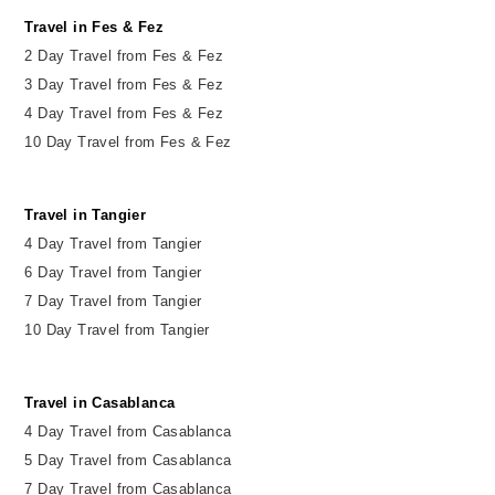
Travel in Fes & Fez
2
Day
Travel from Fes & Fez
3 Day Travel from Fes & Fez
4 Day Travel from Fes & Fez
10 Day Travel from Fes & Fez
Travel in Tangier
4 Day Travel from Tangier
6 Day Travel from Tangier
7 Day Travel from Tangier
10 Day Travel from Tangier
Travel in Casablanca
4 Day Travel from Casablanca
5 Day Travel from Casablanca
7 Day Travel from Casablanca