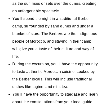
as the sun rises or sets over the dunes, creating
an unforgettable spectacle.
You’ll spend the night in a traditional Berber
camp, surrounded by sand dunes and under a
blanket of stars. The Berbers are the indigenous
people of Morocco, and staying in their camp
will give you a taste of their culture and way of
life.
During the excursion, you’ll have the opportunity
to taste authentic Moroccan cuisine, cooked by
the Berber locals. This will include traditional
dishes like tagine, and mint tea.
You’ll have the opportunity to stargaze and learn
about the constellations from your local guide.