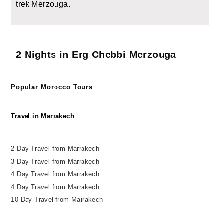
trek Merzouga.
2 Nights in Erg Chebbi Merzouga
Popular Morocco Tours
Travel in Marrakech
2 Day Travel from Marrakech
3 Day Travel from Marrakech
4 Day Travel from Marrakech
4 Day Travel from Marrakech
10 Day Travel from Marrakech