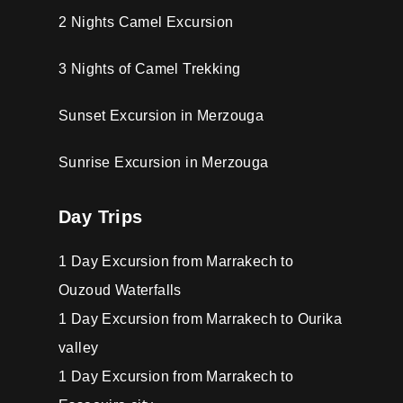
2 Nights Camel Excursion
3 Nights of Camel Trekking
Sunset Excursion in Merzouga
Sunrise Excursion in Merzouga
Day Trips
1 Day Excursion from Marrakech to
Ouzoud Waterfalls
1 Day Excursion from Marrakech to Ourika
valley
1 Day Excursion from Marrakech to