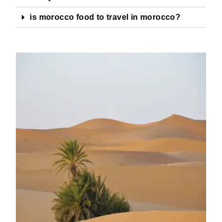
is morocco food to travel in morocco?