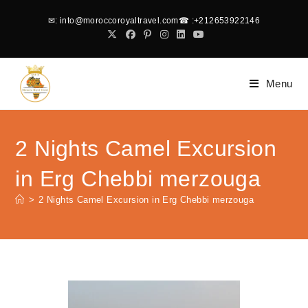
✉
: into@moroccoroyaltravel.com
☎
:+212653922146
Menu
2 Nights Camel Excursion
in Erg Chebbi merzouga
>
2 Nights Camel Excursion in Erg Chebbi merzouga