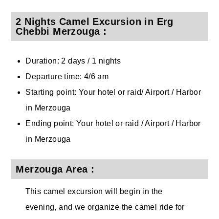
2 Nights Camel Excursion in Erg
Chebbi Merzouga :
Duration: 2 days / 1 nights
Departure time: 4/6 am
Starting point: Your hotel or raid/ Airport / Harbor
in Merzouga
Ending point: Your hotel or raid / Airport / Harbor
in Merzouga
Merzouga Area :
This camel excursion will begin in the
evening, and we organize the camel ride for