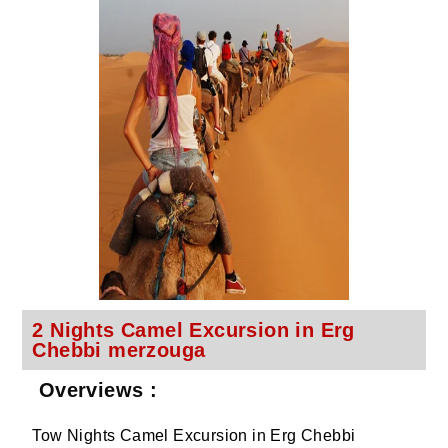
2 Nights Camel Excursion in Erg
Chebbi merzouga
Overviews :
Tow Nights Camel Excursion in Erg Chebbi