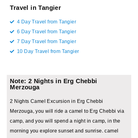
Travel in Tangier
4 Day Travel from Tangier
6 Day Travel from Tangier
7 Day Travel from Tangier
10 Day Travel from Tangier
Note: 2 Nights in Erg Chebbi
Merzouga
2 Nights Camel Excursion in Erg Chebbi
Merzouga, you will ride a camel to Erg Chebbi via
camp, and you will spend a night in camp, in the
morning you explore sunset and sunrise. camel