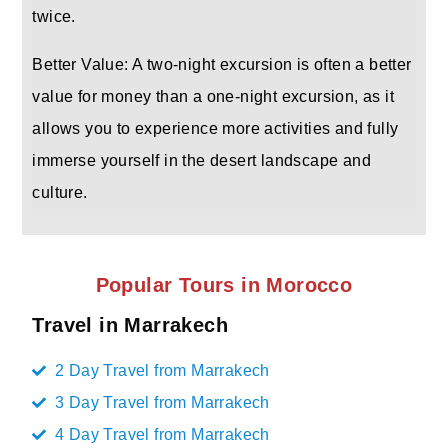
twice.
Better Value: A two-night excursion is often a better
value for money than a one-night excursion, as it
allows you to experience more activities and fully
immerse yourself in the desert landscape and
culture.
Popular Tours in Morocco
Travel in Marrakech
2 Day Travel from Marrakech
3 Day Travel from Marrakech
4 Day Travel from Marrakech