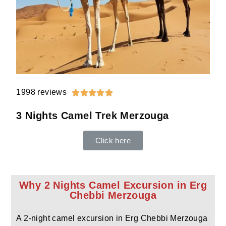
1998 reviews





3 Nights Camel Trek Merzouga
Click here
Why 2 Nights Camel Excursion in Erg
Chebbi Merzouga
A 2-night camel excursion in Erg Chebbi Merzouga