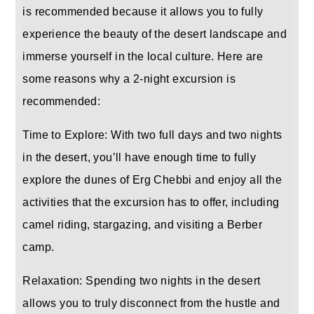
is recommended because it allows you to fully
experience the beauty of the desert landscape and
immerse yourself in the local culture. Here are
some reasons why a 2-night excursion is
recommended:
Time to Explore: With two full days and two nights
in the desert, you’ll have enough time to fully
explore the dunes of Erg Chebbi and enjoy all the
activities that the excursion has to offer, including
camel riding, stargazing, and visiting a Berber
camp.
Relaxation: Spending two nights in the desert
allows you to truly disconnect from the hustle and