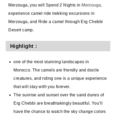
Merzouga, you will Spend 2 Nights in
Merzouga
,
experience camel ride trekking excursions in
Merzouga, and Ride a camel through Erg Chebbi
Desert camp.
Highlight :
one of the most stunning landscapes in
Morocco. The camels are friendly and docile
creatures, and riding one is a unique experience
that will stay with you forever.
The sunrise and sunset over the sand dunes of
Erg Chebbi are breathtakingly beautiful. You’ll
have the chance to watch the sky change colors