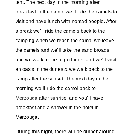
tent. The next day in the morning after
breakfast in the camp, we’ll ride the camels to
visit and have lunch with nomad people. After
a break we’ll ride the camels back to the
camping when we reach the camp, we leave
the camels and we’ll take the sand broads
and we walk to the high dunes, and we’ll visit
an oasis in the dunes & we walk back to the
camp after the sunset. The next day in the
morning we’ll ride the camel back to
Merzouga
after sunrise, and you’ll have
breakfast and a shower in the hotel in
Merzouga.
During this night, there will be dinner around