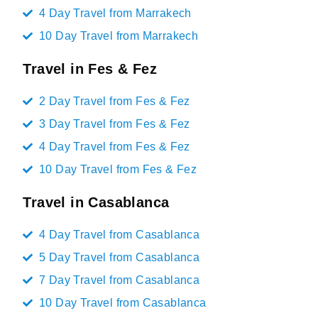
4 Day Travel from Marrakech
10 Day Travel from Marrakech
Travel in Fes & Fez
2 Day Travel from Fes & Fez
3 Day Travel from Fes & Fez
4 Day Travel from Fes & Fez
10 Day Travel from Fes & Fez
Travel in Casablanca
4 Day Travel from Casablanca
5 Day Travel from Casablanca
7 Day Travel from Casablanca
10 Day Travel from Casablanca