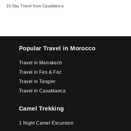
10 Day Travel from Casablanca
Popular Travel in Morocco
Travel in Marrakech
Travel in Fes & Fez
Travel in Tangier
Travel in Casablanca
Camel Trekking
1 Night Camel Excursion