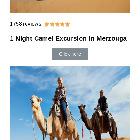
1758 reviews





1 Night Camel Excursion in Merzouga
Click here