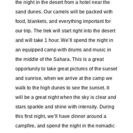
the night in the desert from a hotel near the
sand dunes. Our camels will be packed with
food, blankets, and everything important for
our trip. The trek will start right into the desert
and will take 1 hour. We’ll spend the night in
an equipped camp with drums and music in
the middle of the Sahara. This is a great
opportunity to take great pictures of the sunset
and sunrise, when we arrive at the camp we
walk to the high dunes to see the sunset. It
will be a great night when the sky is clear and
stars sparkle and shine with intensity. During
this first night, we’ll have dinner around a
campfire, and spend the night in the nomadic