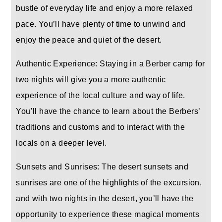
bustle of everyday life and enjoy a more relaxed
pace. You’ll have plenty of time to unwind and
enjoy the peace and quiet of the desert.
Authentic Experience: Staying in a Berber camp for
two nights will give you a more authentic
experience of the local culture and way of life.
You’ll have the chance to learn about the Berbers’
traditions and customs and to interact with the
locals on a deeper level.
Sunsets and Sunrises: The desert sunsets and
sunrises are one of the highlights of the excursion,
and with two nights in the desert, you’ll have the
opportunity to experience these magical moments