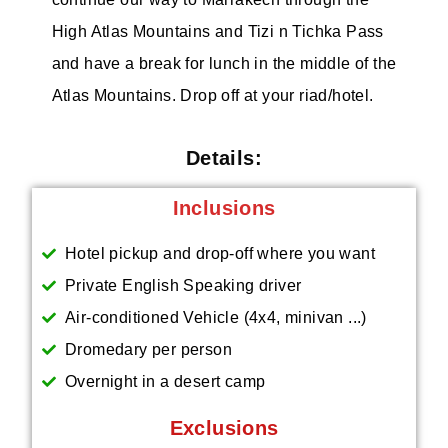
High Atlas Mountains and Tizi n Tichka Pass
and have a break for lunch in the middle of the
Atlas Mountains. Drop off at your riad/hotel.
Details:
Inclusions
Hotel pickup and drop-off where you want
Private English Speaking driver
Air-conditioned Vehicle (4x4, minivan ...)
Dromedary per person
Overnight in a desert camp
Exclusions