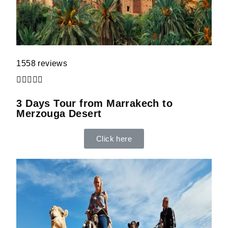
1558 reviews





3 Days Tour from Marrakech to
Merzouga Desert
Click here