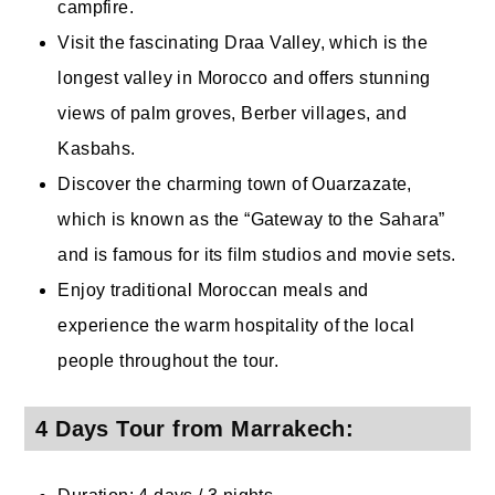
campfire.
Visit the fascinating Draa Valley, which is the
longest valley in Morocco and offers stunning
views of palm groves, Berber villages, and
Kasbahs.
Discover the charming town of Ouarzazate,
which is known as the “Gateway to the Sahara”
and is famous for its film studios and movie sets.
Enjoy traditional Moroccan meals and
experience the warm hospitality of the local
people throughout the tour.
4 Days Tour from Marrakech: