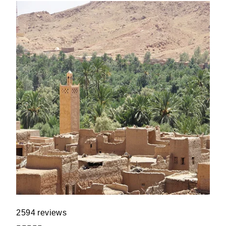
2594 reviews