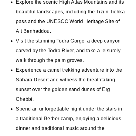
Explore the scenic High Atlas Mountains and its
beautiful landscapes, including the Tizi n’Tichka
pass and the UNESCO World Heritage Site of
Ait Benhaddou.
Visit the stunning Todra Gorge, a deep canyon
carved by the Todra River, and take a leisurely
walk through the palm groves.
Experience a camel trekking adventure into the
Sahara Desert and witness the breathtaking
sunset over the golden sand dunes of Erg
Chebbi.
Spend an unforgettable night under the stars in
a traditional Berber camp, enjoying a delicious
dinner and traditional music around the