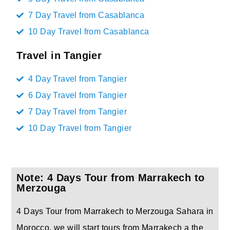
7 Day Travel from Casablanca
10 Day Travel from Casablanca
Travel in Tangier
4 Day Travel from Tangier
6 Day Travel from Tangier
7 Day Travel from Tangier
10 Day Travel from Tangier
Note: 4 Days Tour from Marrakech to
Merzouga
4 Days Tour from Marrakech to Merzouga Sahara in
Morocco, we will start tours from Marrakech a the