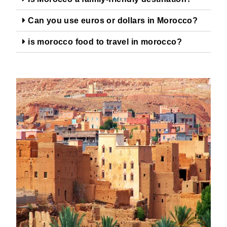
Can you use euros or dollars in Morocco?
is morocco food to travel in morocco?