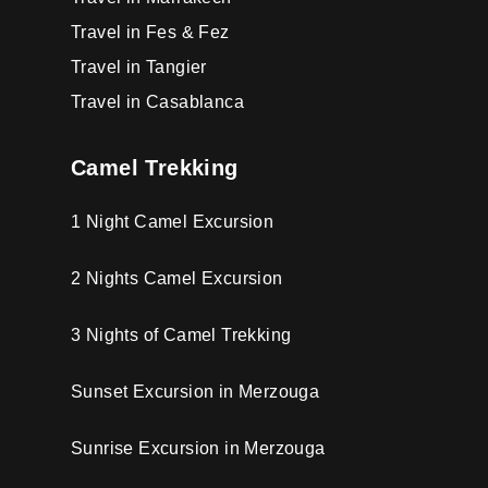
Travel in Fes & Fez
Travel in Tangier
Travel in Casablanca
Camel Trekking
1 Night Camel Excursion
2 Nights Camel Excursion
3 Nights of Camel Trekking
Sunset Excursion in Merzouga
Sunrise Excursion in Merzouga