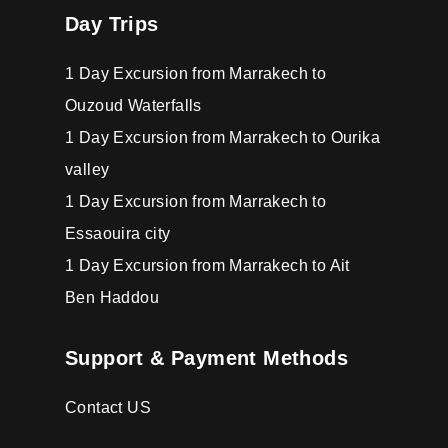
Day Trips
1 Day Excursion from Marrakech to
Ouzoud Waterfalls
1 Day Excursion from Marrakech to Ourika
valley
1 Day Excursion from Marrakech to
Essaouira city
1 Day Excursion from Marrakech to Ait
Ben Haddou
Support & Payment Methods
Contact US