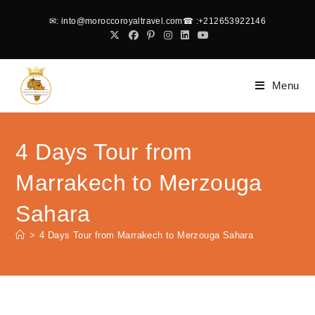
✉
: into@moroccoroyaltravel.com
☎
:+212653922146
Menu
4 Days Tour from
Marrakech to Merzouga
Sahara
>
4 Days Tour from Marrakech to Merzouga Sahara