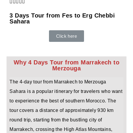





3 Days Tour from Fes to Erg Chebbi
Sahara
Click here
Why 4 Days Tour from Marrakech to
Merzouga
The 4-day tour from Marrakech to Merzouga
Sahara is a popular itinerary for travelers who want
to experience the best of southern Morocco. The
tour covers a distance of approximately 930 km
round trip, starting from the bustling city of
Marrakech, crossing the High Atlas Mountains,