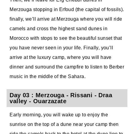
Merzouga stopping in Erfoud (the capital of fossils).
finally, we’ll arrive at Merzouga where you will ride
camels and cross the highest sand dunes in
Morocco with stops to see the beautiful sunset that
you have never seen in your life. Finally, you’ll
arrive at the luxury camp, where you will have
dinner and surround the campfire to listen to Berber
music in the middle of the Sahara.
Day 03 : Merzouga - Rissani - Draa
valley - Ouarzazate
Early morning, you will wake up to enjoy the
sunrise on the top of a dune near your camp then
ride the camels back to the hotel at the dune line to