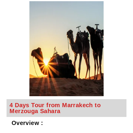
4 Days Tour from Marrakech to
Merzouga Sahara
Overview :