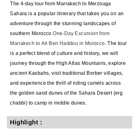
The 4-day tour from Marrakech to Merzouga
Sahara is a popular itinerary that takes you on an
adventure through the stunning landscapes of
southern Morocco
One-Day Excursion from
Marrakech to Ait Ben Haddou in Morocco
. The tour
is a perfect blend of culture and history, we will
journey through the High Atlas Mountains, explore
ancient Kasbahs, visit traditional Berber villages,
and experience the thrill of riding camels across
the golden sand dunes of the Sahara Desert (erg
chabbi) to camp in middle dunes.
Highlight :