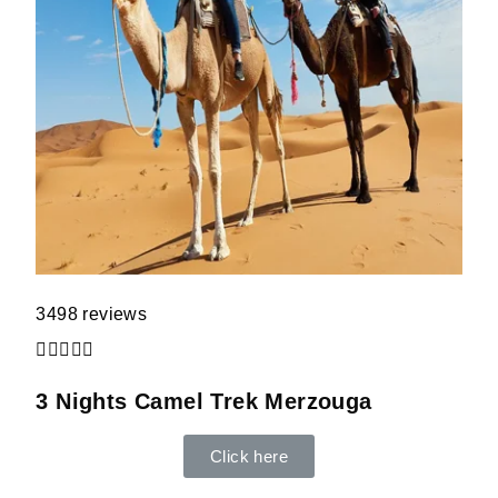
3498 reviews





3 Nights Camel Trek Merzouga
Click here