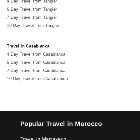
4 Day Travel from Tangier
6 Day Travel from Tangier
7 Day Travel from Tangier
10 Day Travel from Tangier
Travel in Casablanca
4 Day Travel from Casablanca
5 Day Travel from Casablanca
7 Day Travel from Casablanca
10 Day Travel from Casablanca
Popular Travel in Morocco
Travel in Marrakech