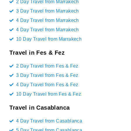
2 Day Travel from Marrakech
3 Day Travel from Marrakech
4 Day Travel from Marrakech
4 Day Travel from Marrakech
10 Day Travel from Marrakech
Travel in Fes & Fez
2 Day Travel from Fes & Fez
3 Day Travel from Fes & Fez
4 Day Travel from Fes & Fez
10 Day Travel from Fes & Fez
Travel in Casablanca
4 Day Travel from Casablanca
5 Day Travel from Casablanca