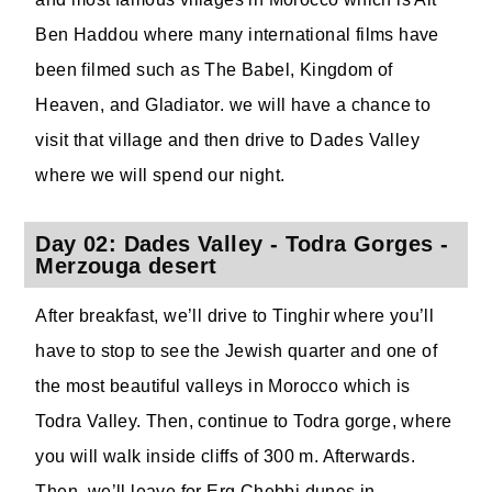
Ben Haddou where many international films have
been filmed such as The Babel, Kingdom of
Heaven, and Gladiator. we will have a chance to
visit that village and then drive to Dades Valley
where we will spend our night.
Day 02: Dades Valley - Todra Gorges -
Merzouga desert
After breakfast, we’ll drive to Tinghir where you’ll
have to stop to see the Jewish quarter and one of
the most beautiful valleys in Morocco which is
Todra Valley. Then, continue to Todra gorge, where
you will walk inside cliffs of 300 m. Afterwards.
Then, we’ll leave for Erg Chebbi dunes in