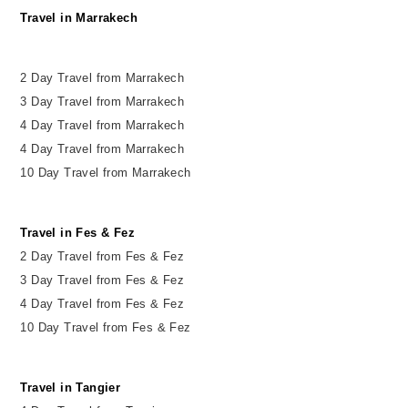
Travel in Marrakech
2 Day Travel from Marrakech
3 Day Travel from Marrakech
4 Day Travel from Marrakech
4 Day Travel from Marrakech
10 Day Travel from Marrakech
Travel in Fes & Fez
2
Day
Travel from Fes & Fez
3 Day Travel from Fes & Fez
4 Day Travel from Fes & Fez
10 Day Travel from Fes & Fez
Travel in Tangier