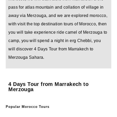
pass for atlas mountain and collation of village in
away via Merzouga, and we are explored morocco,
with visit the top destination tours of Morocco, then
you will take experience ride camel of Merzouga to
camp, you will spend a night in erg Chebbi, you
will discover 4 Days Tour from Marrakech to
Merzouga Sahara.
4 Days Tour from Marrakech to
Merzouga
Popular Morocco Tours