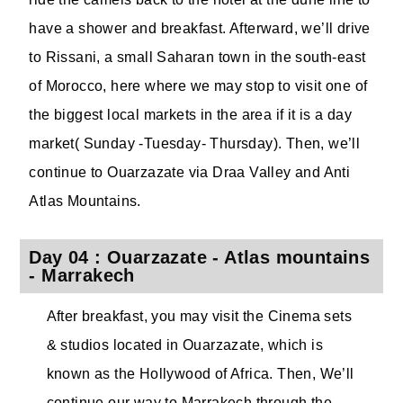
have a shower and breakfast. Afterward, we’ll drive
to Rissani, a small Saharan town in the south-east
of Morocco, here where we may stop to visit one of
the biggest local markets in the area if it is a day
market( Sunday -Tuesday- Thursday). Then, we’ll
continue to Ouarzazate via Draa Valley and Anti
Atlas Mountains.
Day 04 : Ouarzazate - Atlas mountains
- Marrakech
After breakfast, you may visit the Cinema sets
& studios located in Ouarzazate, which is
known as the Hollywood of Africa. Then, We’ll
continue our way to Marrakech through the