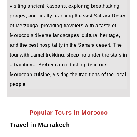
visiting ancient Kasbahs, exploring breathtaking
gorges, and finally reaching the vast Sahara Desert
of Merzouga, providing travelers with a taste of
Morocco’s diverse landscapes, cultural heritage,
and the best hospitality in the Sahara desert. The
tour with camel trekking, sleeping under the stars in
a traditional Berber camp, tasting delicious
Moroccan cuisine, visiting the traditions of the local
people
Popular Tours in Morocco
Travel in Marrakech