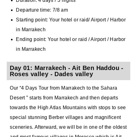
Duration: 4 days / 3 nights
Departure time: 7/8 am
Starting point: Your hotel or raid/ Airport / Harbor
in Marrakech
Ending point: Your hotel or raid / Airport / Harbor
in Marrakech
Day 01: Marrakech - Ait Ben Haddou -
Roses valley - Dades valley
Our “4 Days Tour from Marrakech to the Sahara
Desert ” starts from Marrakech and then departs
towards the High Atlas Mountains with stops to see
special stunning Berber villages and magnificent
sceneries. Afterward, we will be in one of the oldest
and most famous villages in Morocco which is Ait