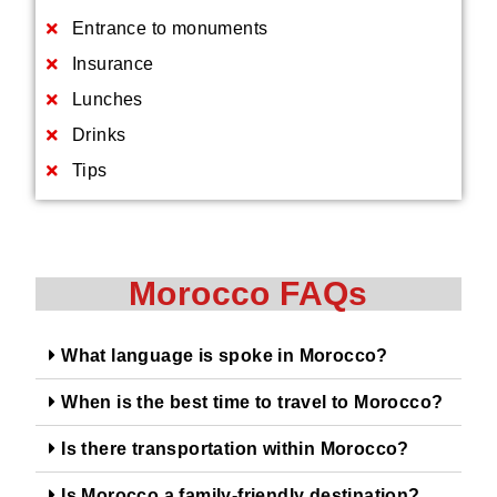
Entrance to monuments
Insurance
Lunches
Drinks
Tips
Morocco FAQs
What language is spoke in Morocco?
When is the best time to travel to Morocco?
Is there transportation within Morocco?
Is Morocco a family-friendly destination?