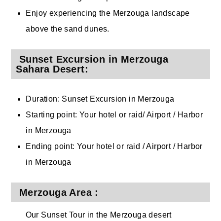
Enjoy experiencing the Merzouga landscape
above the sand dunes.
Sunset Excursion in Merzouga
Sahara Desert:
Duration: Sunset Excursion in Merzouga
Starting point: Your hotel or raid/ Airport / Harbor
in Merzouga
Ending point: Your hotel or raid / Airport / Harbor
in Merzouga
Merzouga Area :
Our Sunset Tour in the Merzouga desert