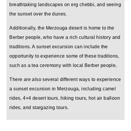
breathtaking landscapes on erg chebbi, and seeing
the sunset over the dunes.
Additionally, the Merzouga desert is home to the
Berber people, who have a rich cultural history and
traditions. A sunset excursion can include the
opportunity to experience some of these traditions,
such as a tea ceremony with local Berber people,
There are also several different ways to experience
a sunset excursion in Merzouga, including camel
rides, 4×4 desert tours, hiking tours, hot air balloon
rides, and stargazing tours.