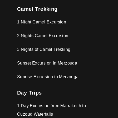
Camel Trekking
1 Night Camel Excursion
2 Nights Camel Excursion
3 Nights of Camel Trekking
Sunset Excursion in Merzouga
Sunrise Excursion in Merzouga
Day Trips
1 Day Excursion from Marrakech to
Ouzoud Waterfalls