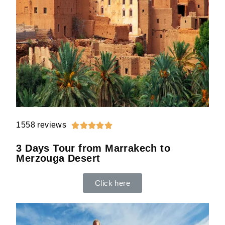
1558 reviews





3 Days Tour from Marrakech to
Merzouga Desert
Click here