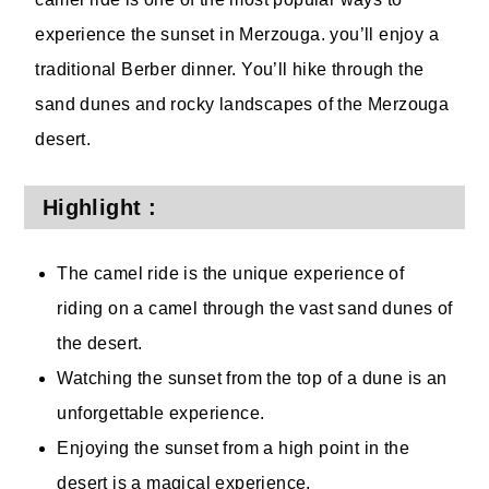
experience the sunset in Merzouga. you’ll enjoy a
traditional Berber dinner. You’ll hike through the
sand dunes and rocky landscapes of the Merzouga
desert.
Highlight :
The camel ride is the unique experience of
riding on a camel through the vast sand dunes of
the desert.
Watching the sunset from the top of a dune is an
unforgettable experience.
Enjoying the sunset from a high point in the
desert is a magical experience.