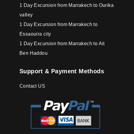
1 Day Excursion from Marrakech to Ourika
valley
1 Day Excursion from Marrakech to
Essaouira city
1 Day Excursion from Marrakech to Ait
Ben Haddou
Support & Payment Methods
Contact US