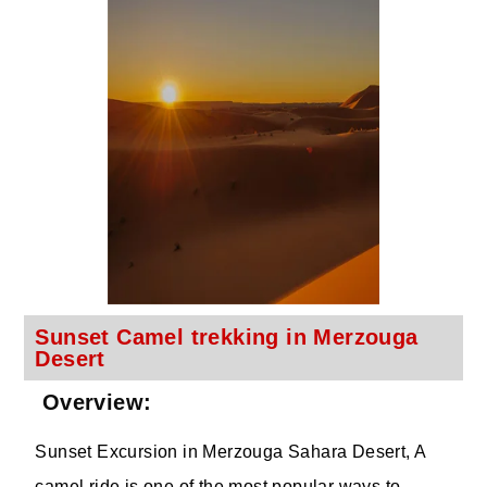
Sunset Camel trekking in Merzouga
Desert
Overview:
Sunset Excursion in Merzouga Sahara Desert, A
camel ride is one of the most popular ways to