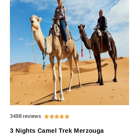
3498 reviews





3 Nights Camel Trek Merzouga