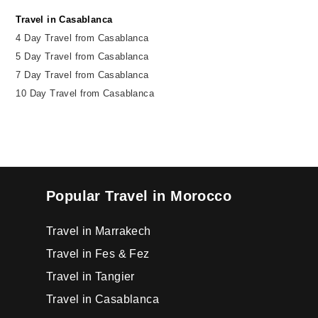
Travel in Casablanca
4 Day Travel from Casablanca
5 Day Travel from Casablanca
7 Day Travel from Casablanca
10 Day Travel from Casablanca
Popular Travel in Morocco
Travel in Marrakech
Travel in Fes & Fez
Travel in Tangier
Travel in Casablanca