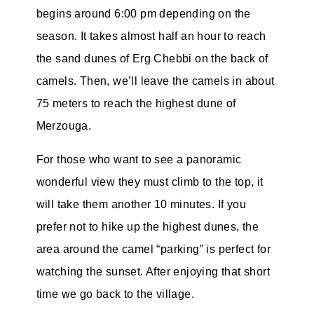
begins around 6:00 pm depending on the
season. It takes almost half an hour to reach
the sand dunes of Erg Chebbi on the back of
camels. Then, we’ll leave the camels in about
75 meters to reach the highest dune of
Merzouga.
For those who want to see a panoramic
wonderful view they must climb to the top, it
will take them another 10 minutes. If you
prefer not to hike up the highest dunes, the
area around the camel “parking” is perfect for
watching the sunset. After enjoying that short
time we go back to the village.