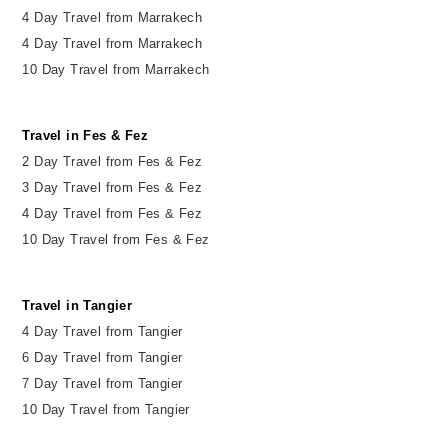
4 Day Travel from Marrakech
4 Day Travel from Marrakech
10 Day Travel from Marrakech
Travel in Fes & Fez
2
Day
Travel from Fes & Fez
3 Day Travel from Fes & Fez
4 Day Travel from Fes & Fez
10 Day Travel from Fes & Fez
Travel in Tangier
4 Day Travel from Tangier
6 Day Travel from Tangier
7 Day Travel from Tangier
10 Day Travel from Tangier