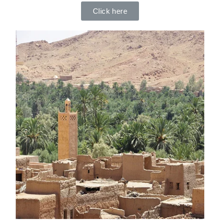
Click here