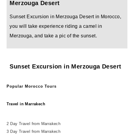
Merzouga Desert
Sunset Excursion in Merzouga Desert in Morocco,
you will take experience riding a camel in
Merzouga, and take a pic of the sunset.
Sunset Excursion in Merzouga Desert
Popular Morocco Tours
Travel in Marrakech
2 Day Travel from Marrakech
3 Day Travel from Marrakech