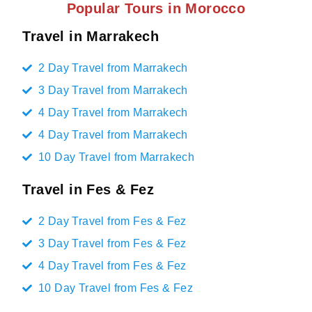
Popular Tours in Morocco
Travel in Marrakech
2 Day Travel from Marrakech
3 Day Travel from Marrakech
4 Day Travel from Marrakech
4 Day Travel from Marrakech
10 Day Travel from Marrakech
Travel in Fes & Fez
2 Day Travel from Fes & Fez
3 Day Travel from Fes & Fez
4 Day Travel from Fes & Fez
10 Day Travel from Fes & Fez