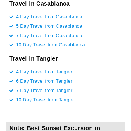
Travel in Casablanca
4 Day Travel from Casablanca
5 Day Travel from Casablanca
7 Day Travel from Casablanca
10 Day Travel from Casablanca
Travel in Tangier
4 Day Travel from Tangier
6 Day Travel from Tangier
7 Day Travel from Tangier
10 Day Travel from Tangier
Note: Best Sunset Excursion in