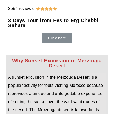
2594 reviews





3 Days Tour from Fes to Erg Chebbi
Sahara
Click here
Why Sunset Excursion in Merzouga
Desert
A sunset excursion in the Merzouga Desert is a
popular activity for tours visiting Morocco because
it provides a unique and unforgettable experience
of seeing the sunset over the vast sand dunes of
the desert. The Merzouga desert is known for its