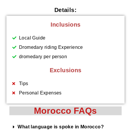
Details:
Inclusions
Local Guide
Dromedary riding Experience
dromedary per person
Exclusions
Tips
Personal Expenses
Morocco FAQs
What language is spoke in Morocco?