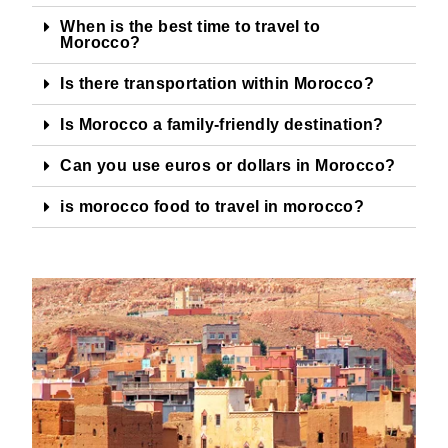
When is the best time to travel to
Morocco?
Is there transportation within Morocco?
Is Morocco a family-friendly destination?
Can you use euros or dollars in Morocco?
is morocco food to travel in morocco?