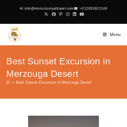
✉
: into@moroccoroyaltravel.com
☎
:+212653922146
Menu
Best Sunset Excursion in
Merzouga Desert
>
Best Sunset Excursion in Merzouga Desert